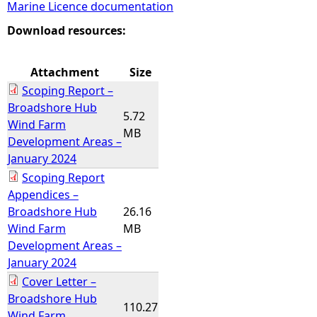
Marine Licence documentation
e
Download resources:
h
Attachment
Size
Scoping Report –
e
Broadshore Hub
5.72
Wind Farm
r
MB
Development Areas –
January 2024
e
Scoping Report
Appendices –
Broadshore Hub
26.16
Wind Farm
MB
Development Areas –
January 2024
Cover Letter –
Broadshore Hub
110.27
Wind Farm