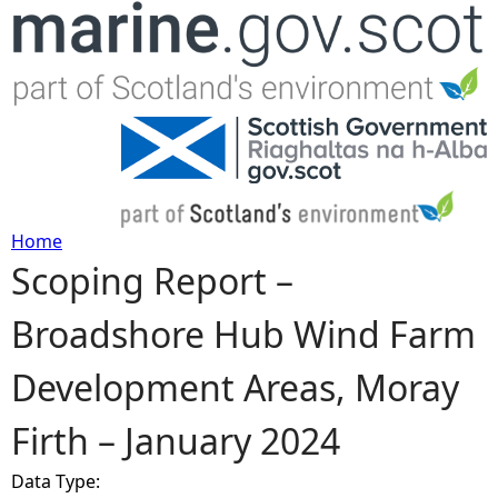
Jump to navigation
Home
Scoping Report –
Y
Broadshore Hub Wind Farm
o
Development Areas, Moray
u
Firth – January 2024
a
Data Type:
r