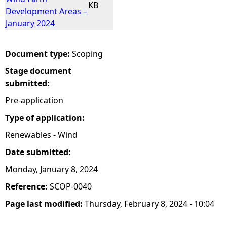
KB
Development Areas –
January 2024
Document type:
Scoping
Stage document
submitted:
Pre-application
Type of application:
Renewables - Wind
Date submitted:
Monday, January 8, 2024
Reference:
SCOP-0040
Page last modified:
Thursday, February 8, 2024 - 10:04