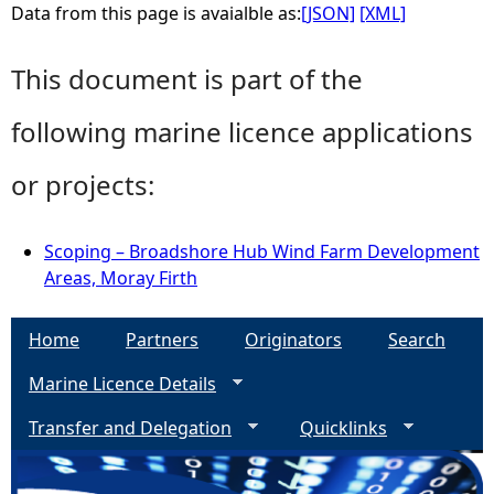
Data from this page is avaialble as:
[JSON]
[XML]
This document is part of the
following marine licence applications
or projects:
Scoping – Broadshore Hub Wind Farm Development
Areas, Moray Firth
Home
Partners
Originators
Search
Marine Licence Details
Transfer and Delegation
Quicklinks