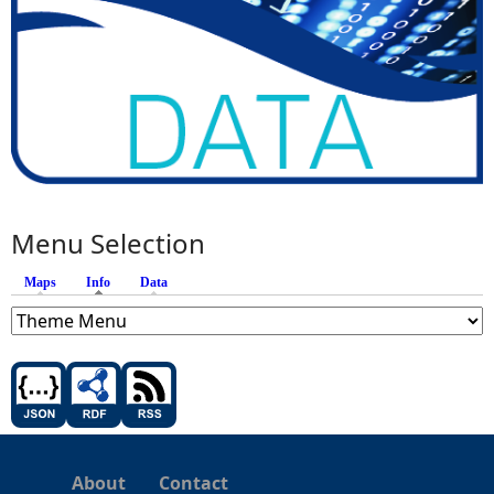
Menu Selection
Maps
Info
(active tab)
Data
About
Contact