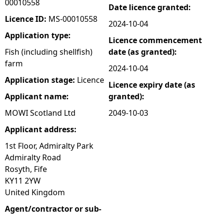
00010558
Date licence granted:
e
Licence ID:
MS-00010558
2024-10-04
Application type:
Licence commencement
h
Fish (including shellfish)
date (as granted):
farm
e
2024-10-04
Application stage:
Licence
Licence expiry date (as
r
Applicant name:
granted):
e
MOWI Scotland Ltd
2049-10-03
Applicant address:
1st Floor, Admiralty Park
Admiralty Road
Rosyth, Fife
KY11 2YW
United Kingdom
Agent/contractor or sub-