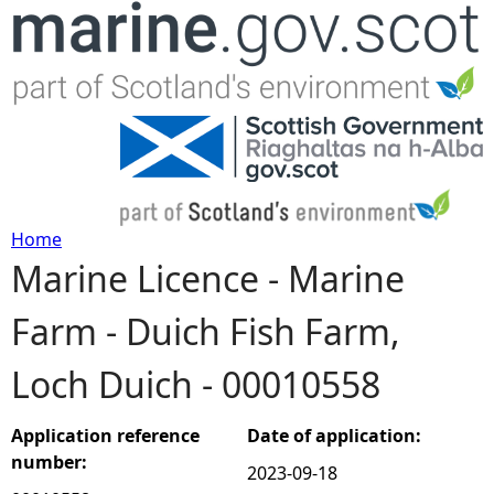
Jump to navigation
Home
Marine Licence - Marine
Y
Farm - Duich Fish Farm,
o
Loch Duich - 00010558
u
a
Application reference
Date of application:
number:
2023-09-18
r