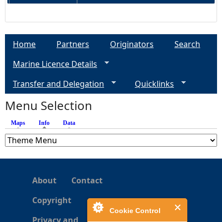
Home
Partners
Originators
Search
Marine Licence Details
Transfer and Delegation
Quicklinks
Menu Selection
Maps
Info
(active tab)
Data
About
Contact
Copyright
Cookie Control
Privacy and