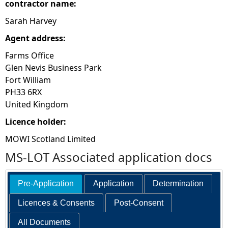
contractor name:
Sarah Harvey
Agent address:
Farms Office
Glen Nevis Business Park
Fort William
PH33 6RX
United Kingdom
Licence holder:
MOWI Scotland Limited
MS-LOT Associated application docs
Pre-Application
Application
Determination
Licences & Consents
Post-Consent
All Documents