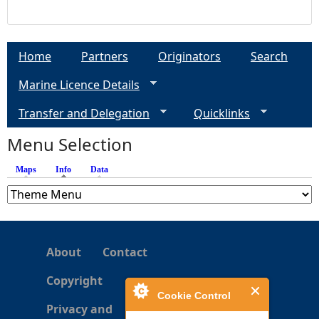
Home
Partners
Originators
Search
Marine Licence Details
Transfer and Delegation
Quicklinks
Menu Selection
Maps
Info
(active tab)
Data
About
Contact
Copyright
Cookie Control
Privacy and