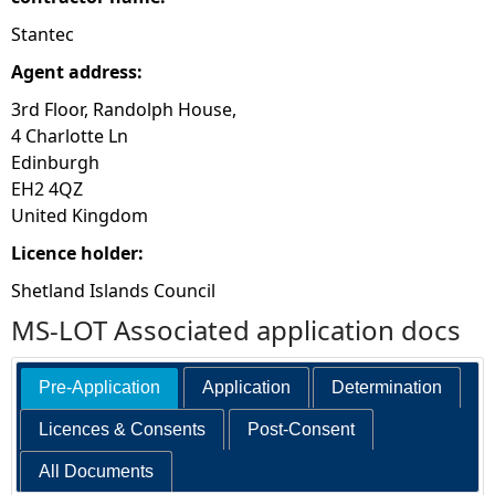
Stantec
Agent address:
3rd Floor, Randolph House,
4 Charlotte Ln
Edinburgh
EH2 4QZ
United Kingdom
Licence holder:
Shetland Islands Council
MS-LOT Associated application docs
Pre-Application
Application
Determination
Licences & Consents
Post-Consent
All Documents