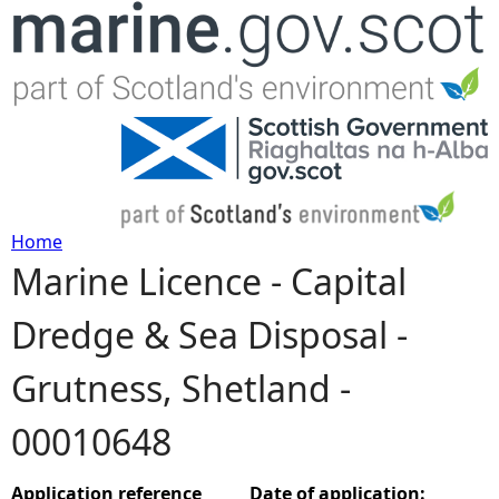
Jump to navigation
Home
Marine Licence - Capital
Y
Dredge & Sea Disposal -
o
Grutness, Shetland -
u
00010648
a
r
Application reference
Date of application: