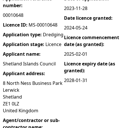
number:
2023-11-28
e
00010648
Date licence granted:
h
Licence ID:
MS-00010648
2024-05-24
Application type:
Dredging
Licence commencement
e
Application stage:
Licence
date (as granted):
r
Applicant name:
2025-02-01
Shetland Islands Council
Licence expiry date (as
e
granted):
Applicant address:
2028-01-31
8 North Ness Business Park
Lerwick
Shetland
ZE1 0LZ
United Kingdom
Agent/contractor or sub-
contractor name: