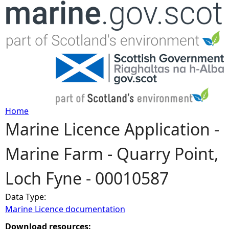
Jump to navigation
Home
Marine Licence Application -
Y
Marine Farm - Quarry Point,
o
Loch Fyne - 00010587
u
Data Type:
a
Marine Licence documentation
r
Download resources: