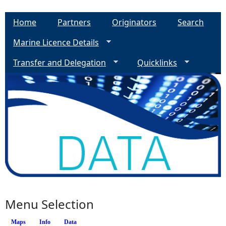
Home
Partners
Originators
Search
Marine Licence Details
Transfer and Delegation
Quicklinks
Menu Selection
Maps
Info
(active tab)
Data