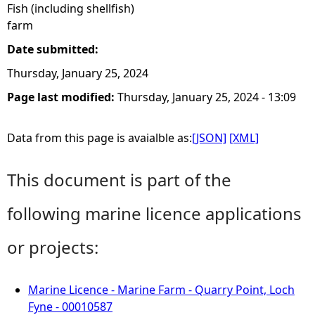
Fish (including shellfish)
farm
Date submitted:
Thursday, January 25, 2024
Page last modified:
Thursday, January 25, 2024 - 13:09
Data from this page is avaialble as:
[JSON]
[XML]
This document is part of the
following marine licence applications
or projects:
Marine Licence - Marine Farm - Quarry Point, Loch
Fyne - 00010587