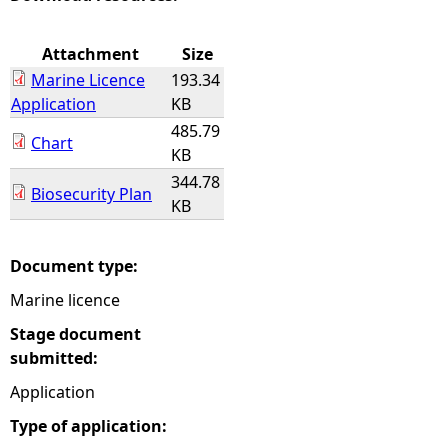
e
Attachment
Size
Marine Licence
193.34
h
Application
KB
485.79
e
Chart
KB
344.78
r
Biosecurity Plan
KB
e
Document type:
Marine licence
Stage document
submitted:
Application
Type of application: