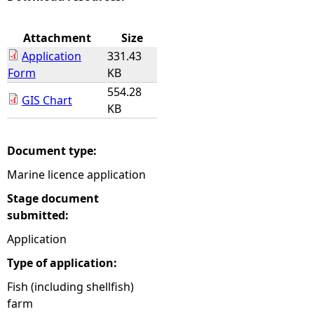
e
Attachment
Size
Application
331.43
h
Form
KB
554.28
e
GIS Chart
KB
r
Document type:
e
Marine licence application
Stage document
submitted:
Application
Type of application:
Fish (including shellfish)
farm