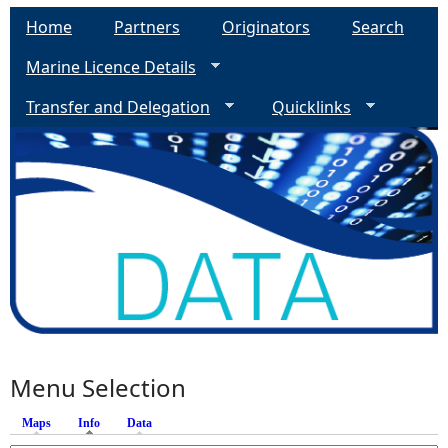
Home
Partners
Originators
Search
Marine Licence Details
Transfer and Delegation
Quicklinks
Menu Selection
Maps
Info
(active tab)
Data