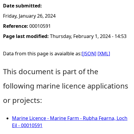
Date submitted:
Friday, January 26, 2024
Reference:
00010591
Page last modified:
Thursday, February 1, 2024 - 14:53
Data from this page is avaialble as:
[JSON]
[XML]
This document is part of the
following marine licence applications
or projects:
Marine Licence - Marine Farm - Rubha Fearna, Loch
Eil - 00010591