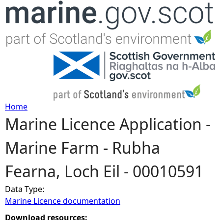
Jump to navigation
Home
Marine Licence Application -
Y
Marine Farm - Rubha
o
Fearna, Loch Eil - 00010591
u
Data Type:
a
Marine Licence documentation
r
Download resources: