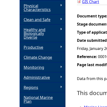
GIS Chart
Physical
h
Characteristics
Document type
Clean and Safe
e
Stage documen
Healthy and
r
Type of applica
Biologically
Diverse
Date submitted
e
Productive
Friday, January 2
Reference:
0001
Climate Change
Page last modif
Monitoring
Administrative
Data from this pa
Regions
This docume
National Marine
Plan