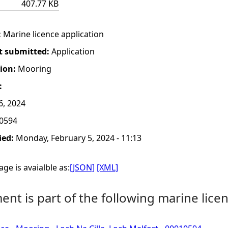
407.77 KB
:
Marine licence application
t submitted:
Application
tion:
Mooring
:
6, 2024
0594
ied:
Monday, February 5, 2024 - 11:13
ge is avaialble as:
[JSON]
[XML]
nt is part of the following marine licen