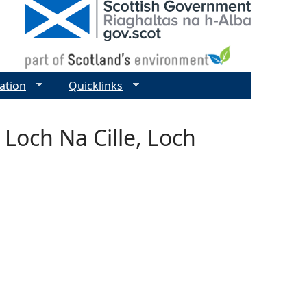
ation
Quicklinks
 Loch Na Cille, Loch