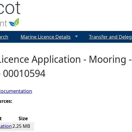
Jump to navigation
arch
Marine Licence Details
Transfer and Deleg
icence Application - Mooring -
- 00010594
documentation
urces:
t
Size
cation
2.25 MB