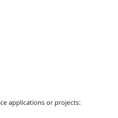
ce applications or projects: