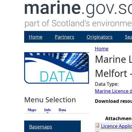
Home
Partners
Originators
Se
Home
Marine L
Y
Melfort 
o
Data Type:
u
Marine Licence 
Menu Selection
a
Download reso
Maps
Info
(active tab)
Data
r
Attachmen
Licence Appli
Basemaps
e