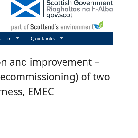
ation
Quicklinks
ion and improvement –
 decommissioning) of two
arness, EMEC