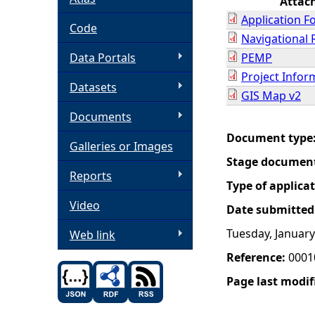
Attac
Application F
h
Code
Navigational 
Data Portals
PEMP
e
Project Info
Datasets
r
GIS Map v2
Documents
e
Document type
Galleries or Images
Stage documen
Reports
Type of applica
Video
Date submitted
Tuesday, January
Web link
Reference:
0001
Page last modif