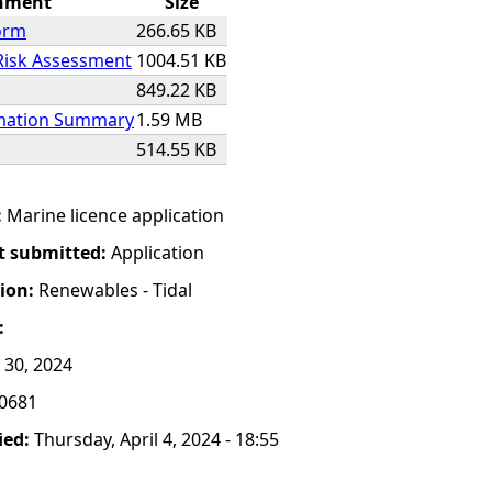
hment
Size
orm
266.65 KB
Risk Assessment
1004.51 KB
849.22 KB
rmation Summary
1.59 MB
514.55 KB
:
Marine licence application
t submitted:
Application
tion:
Renewables - Tidal
:
 30, 2024
0681
ied:
Thursday, April 4, 2024 - 18:55