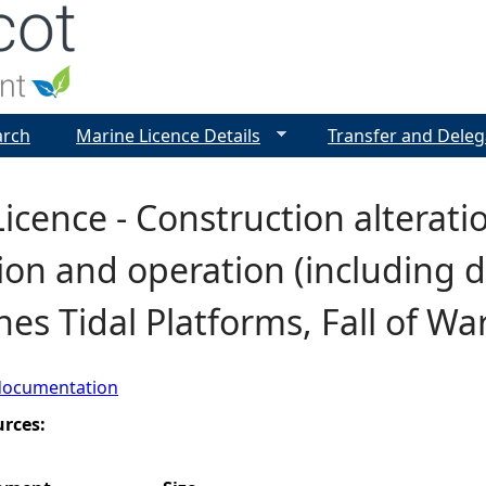
Jump to navigation
arch
Marine Licence Details
Transfer and Deleg
icence - Construction alterat
tion and operation (including
es Tidal Platforms, Fall of W
documentation
urces: