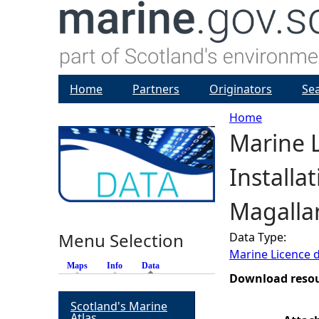
Home
Partners
Originators
Se
Home
Marine L
Y
Installa
o
Magallan
u
Menu Selection
Data Type:
a
Marine Licence 
Maps
Info
Data
(active tab)
r
Download reso
Scotland's Marine
e
Atlas