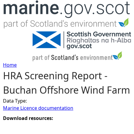
Jump to navigation
Home
HRA Screening Report -
Y
Buchan Offshore Wind Farm
o
Data Type:
u
Marine Licence documentation
a
Download resources:
r