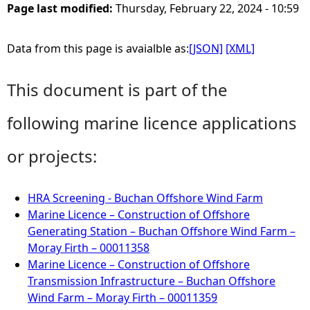
Page last modified:
Thursday, February 22, 2024 - 10:59
Data from this page is avaialble as:
[JSON]
[XML]
This document is part of the
following marine licence applications
or projects:
HRA Screening - Buchan Offshore Wind Farm
Marine Licence – Construction of Offshore
Generating Station – Buchan Offshore Wind Farm –
Moray Firth – 00011358
Marine Licence – Construction of Offshore
Transmission Infrastructure – Buchan Offshore
Wind Farm – Moray Firth – 00011359