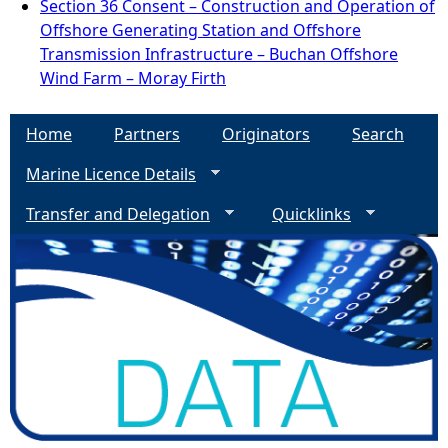
Section 36 Consent – Construction and Operation of
Offshore Generating Station and Offshore
Transmission Infrastructure – Buchan Offshore
Wind Farm – Moray Firth
Home
Partners
Originators
Search
Marine Licence Details
Transfer and Delegation
Quicklinks