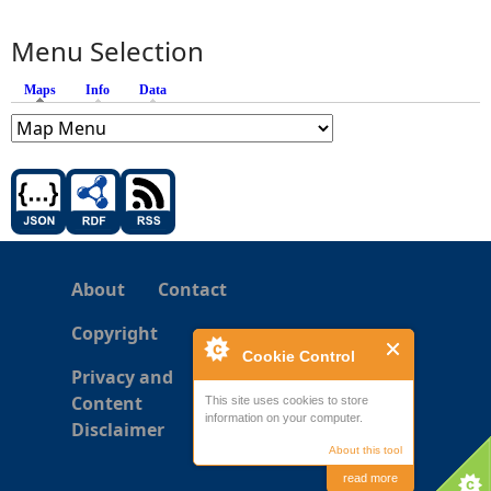
Menu Selection
Maps
(active tab)
Info
Data
About
Contact
Copyright
Cookie Control
Privacy and
Content
This site uses cookies to store
information on your computer.
Disclaimer
About this tool
read more