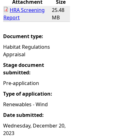
Attachment
Size
HRA Screening
25.48
e
Report
MB
h
Document type:
e
Habitat Regulations
Appraisal
r
Stage document
e
submitted:
Pre-application
Type of application:
Renewables - Wind
Date submitted:
Wednesday, December 20,
2023