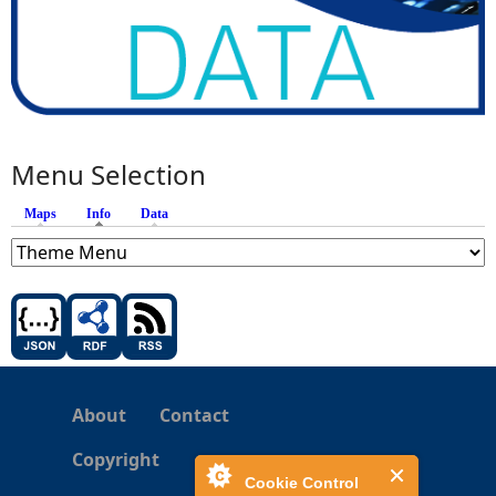
Menu Selection
Maps
Info
(active tab)
Data
About
Contact
Copyright
Cookie Control