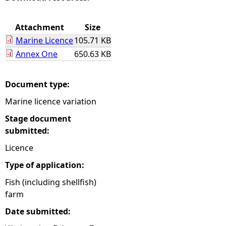
e
Attachment
Size
Marine Licence
105.71 KB
h
Annex One
650.63 KB
e
Document type:
r
Marine licence variation
e
Stage document
submitted:
Licence
Type of application:
Fish (including shellfish)
farm
Date submitted: