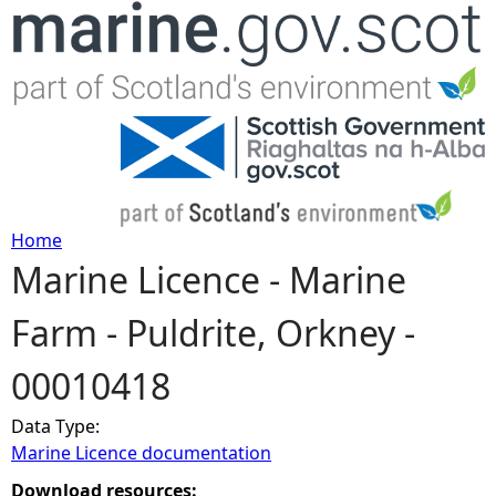
Jump to navigation
Home
Marine Licence - Marine
Y
Farm - Puldrite, Orkney -
o
00010418
u
Data Type:
a
Marine Licence documentation
r
Download resources: