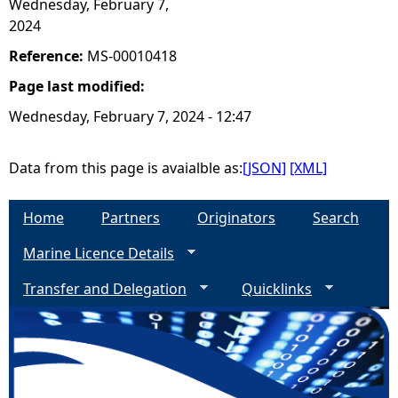
Wednesday, February 7,
2024
Reference:
MS-00010418
Page last modified:
Wednesday, February 7, 2024 - 12:47
Data from this page is avaialble as:
[JSON]
[XML]
Home
Partners
Originators
Search
Marine Licence Details
Transfer and Delegation
Quicklinks