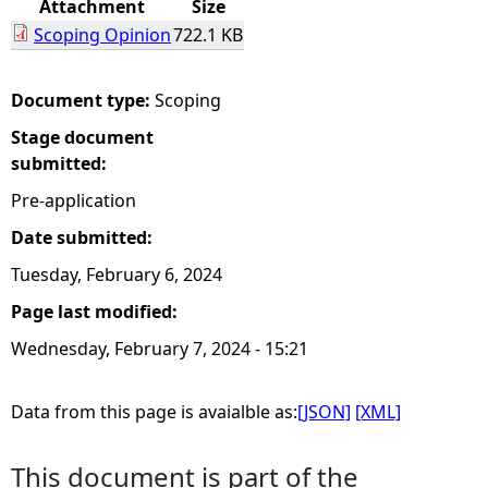
Attachment
Size
Scoping Opinion
722.1 KB
e
h
Document type:
Scoping
Stage document
e
submitted:
r
Pre-application
Date submitted:
e
Tuesday, February 6, 2024
Page last modified:
Wednesday, February 7, 2024 - 15:21
Data from this page is avaialble as:
[JSON]
[XML]
This document is part of the