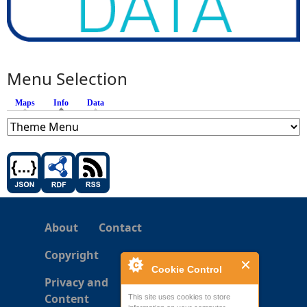
Menu Selection
Maps
Info
(active tab)
Data
About
Contact
Copyright
Cookie Control
Privacy and
Content
This site uses cookies to store