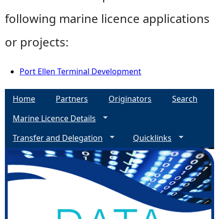
following marine licence applications
or projects:
Port Ellen Terminal Development
Home
Partners
Originators
Search
Marine Licence Details
Transfer and Delegation
Quicklinks