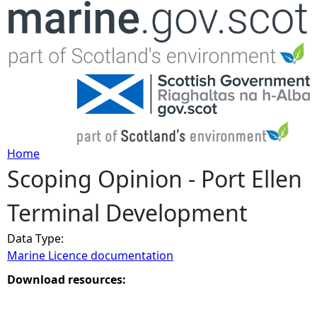
Jump to navigation
Home
Scoping Opinion - Port Ellen
Y
Terminal Development
o
Data Type:
u
Marine Licence documentation
a
Download resources:
r