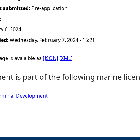
t submitted:
Pre-application
:
y 6, 2024
ied:
Wednesday, February 7, 2024 - 15:21
ge is avaialble as:
[JSON]
[XML]
nt is part of the following marine licen
Terminal Development