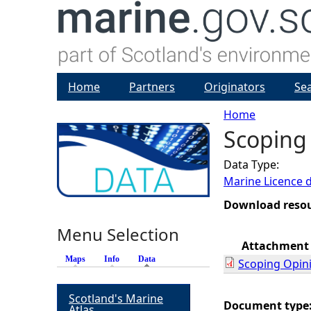
Home
Partners
Originators
Se
Home
Scoping 
Y
Data Type:
o
Marine Licence 
u
Download reso
Menu Selection
a
Attachment
Maps
Info
Data
(active tab)
Scoping Opin
r
Scotland's Marine
e
Document type
Atlas