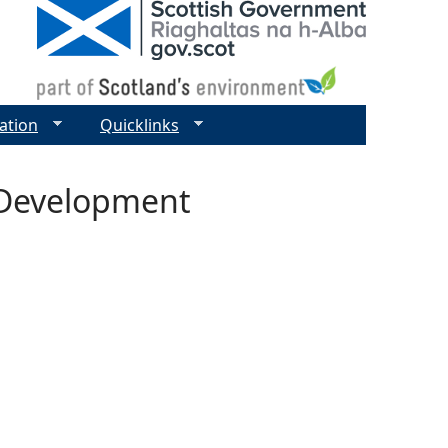
ation
Quicklinks
l Development