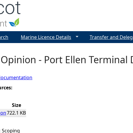
Jump to navigation
arch
Marine Licence Details
Transfer and Deleg
Opinion - Port Ellen Termina
documentation
urces:
Size
ion
722.1 KB
:
Scoping