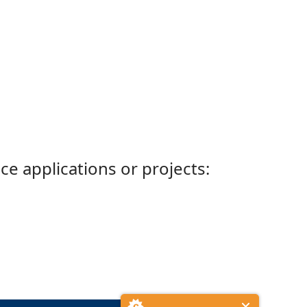
ce applications or projects: