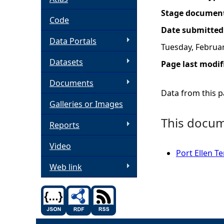
Stage documen
h
Code
Date submitted
Data Portals
e
Tuesday, Februar
Datasets
Page last modif
r
Documents
e
Data from this pa
Galleries or Images
This docume
Reports
Video
Port Ellen 
Web link