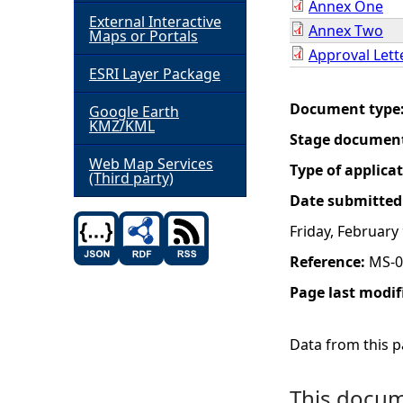
Annex One
External Interactive
Annex Two
h
Maps or Portals
Approval Lett
ESRI Layer Package
e
Document type
Google Earth
r
KMZ/KML
Stage documen
e
Web Map Services
Type of applica
(Third party)
Date submitted
Friday, February
Reference:
MS-0
Page last modif
Data from this pa
This docume