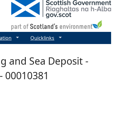
ation
Quicklinks
g and Sea Deposit -
 - 00010381