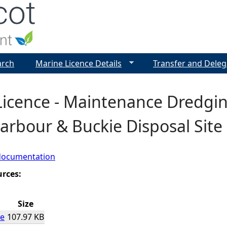
Jump to navigation
arch
Marine Licence Details
Transfer and Deleg
icence - Maintenance Dredgin
arbour & Buckie Disposal Site
documentation
urces:
Size
ce
107.97 KB