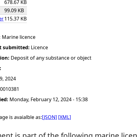
678.67 KB
99.09 KB
er
115.37 KB
:
Marine licence
t submitted:
Licence
tion:
Deposit of any substance or object
:
 9, 2024
0010381
ied:
Monday, February 12, 2024 - 15:38
ge is avaialble as:
[JSON]
[XML]
nt is part of the following marine licen