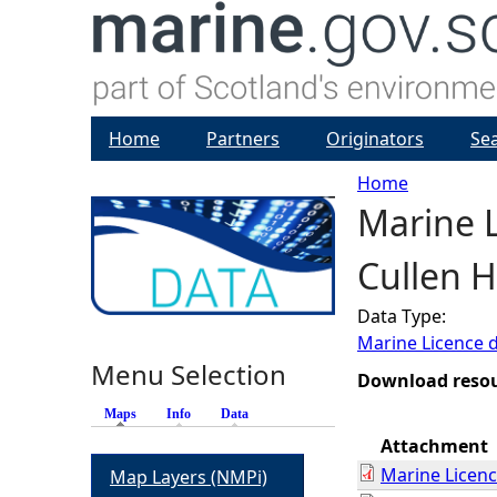
Home
Partners
Originators
Se
Home
Marine L
Y
Cullen H
o
Data Type:
u
Marine Licence 
Menu Selection
a
Download reso
Maps
(active tab)
Info
Data
r
Attachment
Marine Licen
Map Layers (NMPi)
e