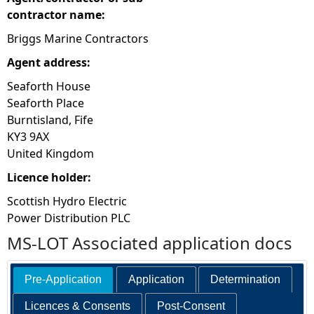
contractor name:
Briggs Marine Contractors
Agent address:
Seaforth House
Seaforth Place
Burntisland, Fife
KY3 9AX
United Kingdom
Licence holder:
Scottish Hydro Electric
Power Distribution PLC
MS-LOT Associated application docs
Pre-Application
Application
Determination
Licences & Consents
Post-Consent