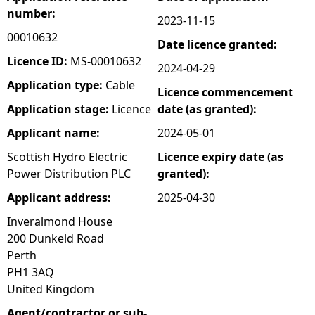
number:
2023-11-15
e
00010632
Date licence granted:
h
Licence ID:
MS-00010632
2024-04-29
Application type:
Cable
Licence commencement
e
Application stage:
Licence
date (as granted):
r
Applicant name:
2024-05-01
Scottish Hydro Electric
Licence expiry date (as
e
Power Distribution PLC
granted):
Applicant address:
2025-04-30
Inveralmond House
200 Dunkeld Road
Perth
PH1 3AQ
United Kingdom
Agent/contractor or sub-