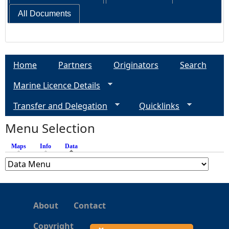
All Documents
Home
Partners
Originators
Search
Marine Licence Details
Transfer and Delegation
Quicklinks
Menu Selection
Maps
Info
Data
(active tab)
About
Contact
Copyright