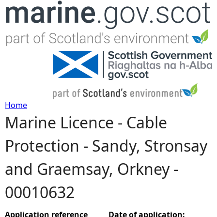
Jump to navigation
Home
Marine Licence - Cable
Y
Protection - Sandy, Stronsay
o
and Graemsay, Orkney -
u
00010632
a
r
Application reference
Date of application: