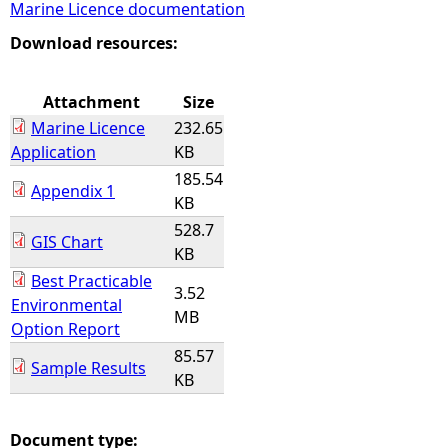
Marine Licence documentation
e
Download resources:
h
Attachment
Size
Marine Licence
232.65
e
Application
KB
185.54
r
Appendix 1
KB
528.7
e
GIS Chart
KB
Best Practicable
3.52
Environmental
MB
Option Report
85.57
Sample Results
KB
Document type: