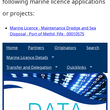
following marine licence applications
or projects:
Marine Licence - Maintenance Dredge and Sea
Disposal - Port of Methil, Fife - 00010575
Home
Partners
Originators
Search
Marine Licence Details
Transfer and Delegation
Quicklinks