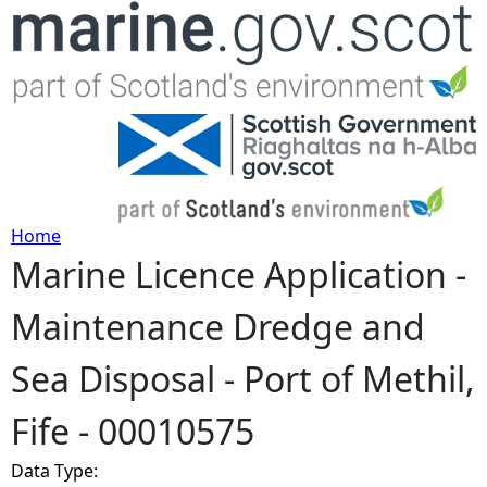
Jump to navigation
Home
Marine Licence Application -
Y
Maintenance Dredge and
o
Sea Disposal - Port of Methil,
u
Fife - 00010575
a
Data Type:
r