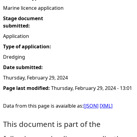
Marine licence application
Stage document
submitted:
Application
Type of application:
Dredging
Date submitted:
Thursday, February 29, 2024
Page last modified:
Thursday, February 29, 2024 - 13:01
Data from this page is avaialble as:
[JSON]
[XML]
This document is part of the