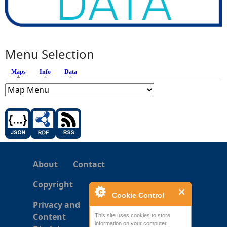
Menu Selection
Maps
(active tab)
Info
Data
About
Contact
Copyright
Cookie Control
Privacy and
Content
This site uses cookies to store
information on your computer.