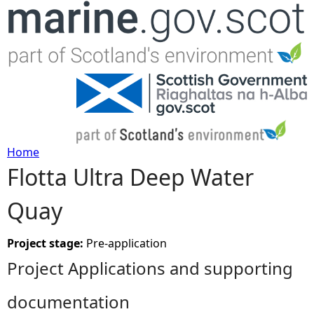
Jump to navigation
Home
Flotta Ultra Deep Water
Y
Quay
o
u
Project stage:
Pre-application
Project Applications and supporting
a
documentation
r