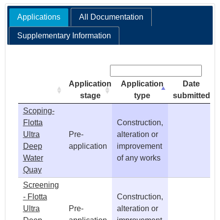
Applications
All Documentation
e
Supplementary Information
h
Search:
e
Application
Application
Date
r
stage
type
submitted
Scoping-
e
Flotta
Construction,
Ultra
Pre-
alteration or
Deep
application
improvement
Water
of any works
Quay
Screening
- Flotta
Construction,
Ultra
Pre-
alteration or