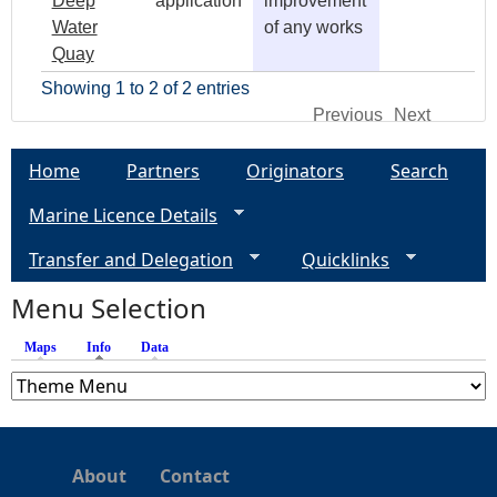
Deep
application
improvement
Water
of any works
Quay
Showing 1 to 2 of 2 entries
Previous
Next
Home
Partners
Originators
Search
Marine Licence Details
Transfer and Delegation
Quicklinks
Menu Selection
Maps
Info
(active tab)
Data
About
Contact