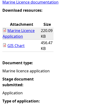
Marine Licence documentation
e
Download resources:
h
Attachment
Size
Marine Licence
220.09
e
Application
KB
456.47
r
GIS Chart
KB
e
Document type:
Marine licence application
Stage document
submitted:
Application
Type of application: