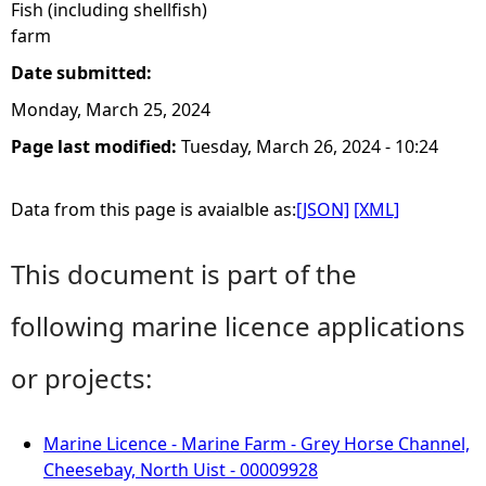
Fish (including shellfish)
farm
Date submitted:
Monday, March 25, 2024
Page last modified:
Tuesday, March 26, 2024 - 10:24
Data from this page is avaialble as:
[JSON]
[XML]
This document is part of the
following marine licence applications
or projects:
Marine Licence - Marine Farm - Grey Horse Channel,
Cheesebay, North Uist - 00009928