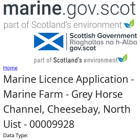
Jump to navigation
Home
Marine Licence Application -
Y
Marine Farm - Grey Horse
o
Channel, Cheesebay, North
u
Uist - 00009928
a
Data Type:
r