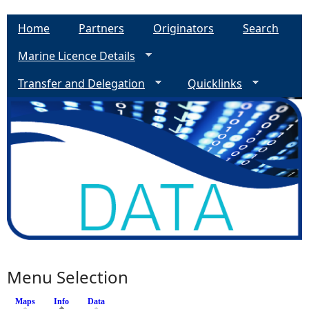
Home
Partners
Originators
Search
Marine Licence Details
Transfer and Delegation
Quicklinks
Menu Selection
Maps
Info
(active tab)
Data