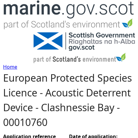
Jump to navigation
Home
European Protected Species
Y
Licence - Acoustic Deterrent
o
Device - Clashnessie Bay -
u
00010760
a
r
Application reference
Date of application: