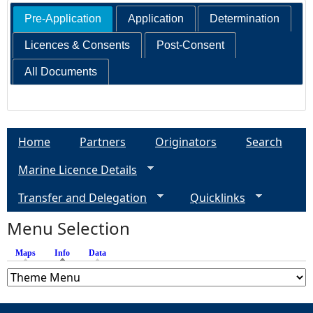
Pre-Application
Application
Determination
Licences & Consents
Post-Consent
All Documents
Home
Partners
Originators
Search
Marine Licence Details
Transfer and Delegation
Quicklinks
Menu Selection
Maps
Info
(active tab)
Data