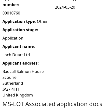
number:
2024-03-20
e
00010760
h
Application type:
Other
Application stage:
e
Application
r
Applicant name:
Loch Duart Ltd
e
Applicant address:
Badcall Salmon House
Scourie
Sutherland
IV27 4TH
United Kingdom
MS-LOT Associated application docs