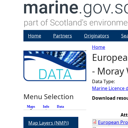
Home
Partners
Originators
Se
Home
European
Y
- Moray 
o
Data Type:
u
Marine Licence 
Menu Selection
a
Download reso
Maps
(active tab)
Info
Data
r
At
European Prot
Map Layers (NMPi)
e