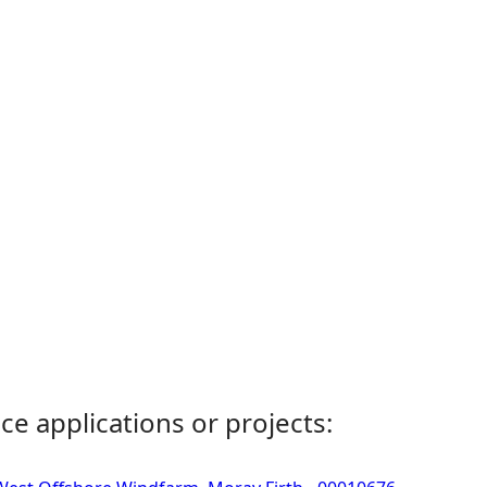
ce applications or projects: