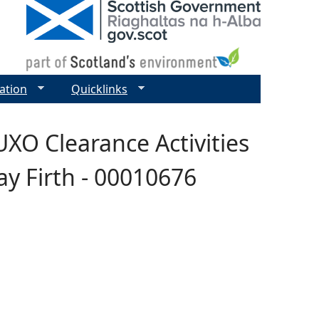
ation
Quicklinks
UXO Clearance Activities
y Firth - 00010676