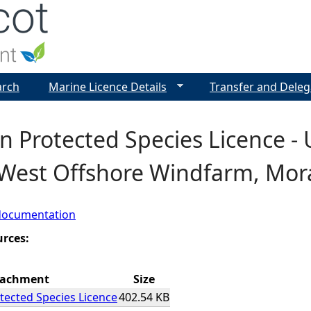
Jump to navigation
arch
Marine Licence Details
Transfer and Deleg
 Protected Species Licence - 
West Offshore Windfarm, Mora
documentation
urces:
tachment
Size
ected Species Licence
402.54 KB