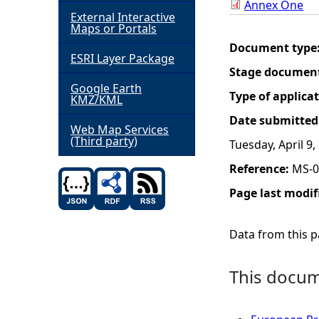
Annex One
External Interactive
h
Maps or Portals
Document type
ESRI Layer Package
e
Stage documen
Google Earth
r
Type of applica
KMZ/KML
Date submitted
e
Web Map Services
(Third party)
Tuesday, April 9,
Reference:
MS-0
Page last modif
Data from this pa
This docume