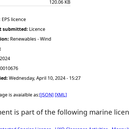
120.06 KB
:
EPS licence
t submitted:
Licence
tion:
Renewables - Wind
:
 2024
0010676
ied:
Wednesday, April 10, 2024 - 15:27
ge is avaialble as:
[JSON]
[XML]
nt is part of the following marine licen