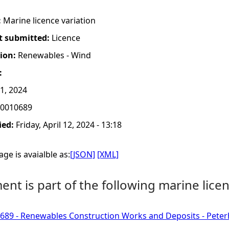
:
Marine licence variation
t submitted:
Licence
tion:
Renewables - Wind
:
11, 2024
0010689
ied:
Friday, April 12, 2024 - 13:18
ge is avaialble as:
[JSON]
[XML]
nt is part of the following marine licen
689 - Renewables Construction Works and Deposits - Pete