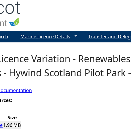
Jump to navigation
arch
Marine Licence Details
Transfer and Deleg
icence Variation - Renewable
 - Hywind Scotland Pilot Park
documentation
urces:
Size
ce
1.96 MB