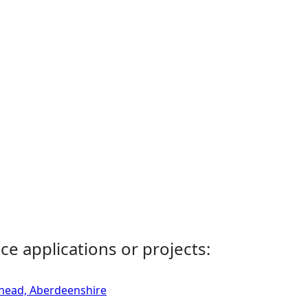
ce applications or projects:
rhead, Aberdeenshire