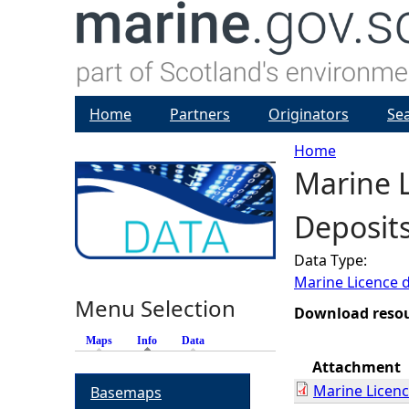
Home
Partners
Originators
Se
Home
Marine L
Y
Deposits
o
Data Type:
u
Marine Licence 
Menu Selection
a
Download reso
Maps
Info
(active tab)
Data
r
Attachment
Marine Licen
Basemaps
e