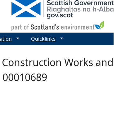
ation
Quicklinks
s Construction Works and
 - 00010689