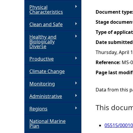
Physical
h
Characteristics
Document type
Stage documen
Clean and Safe
e
Type of applica
Healthy and
r
Biologically
Date submitted
Diverse
Thursday, April 
e
Productive
Reference:
MS-0
Climate Change
Page last modif
Monitoring
Data from this pa
Administrative
This docume
Regions
National Marine
05515/00010
Plan