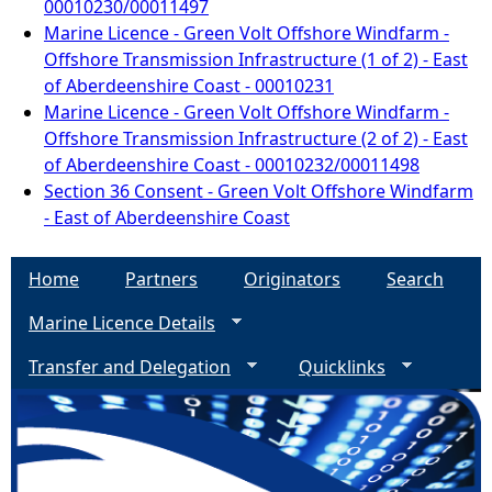
00010230/00011497
Marine Licence - Green Volt Offshore Windfarm -
Offshore Transmission Infrastructure (1 of 2) - East
of Aberdeenshire Coast - 00010231
Marine Licence - Green Volt Offshore Windfarm -
Offshore Transmission Infrastructure (2 of 2) - East
of Aberdeenshire Coast - 00010232/00011498
Section 36 Consent - Green Volt Offshore Windfarm
- East of Aberdeenshire Coast
Home
Partners
Originators
Search
Marine Licence Details
Transfer and Delegation
Quicklinks