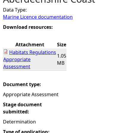
Data Type:
e
Marine Licence documentation
h
Download resources:
e
Attachment
Size
Habitats Regulations
r
1.05
Appropriate
MB
Assessment
e
Document type:
Appropriate Assessment
Stage document
submitted:
Determination
Type of application: