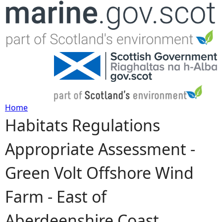
Jump to navigation
Home
Habitats Regulations
Y
Appropriate Assessment -
o
Green Volt Offshore Wind
u
Farm - East of
a
Aberdeenshire Coast
r