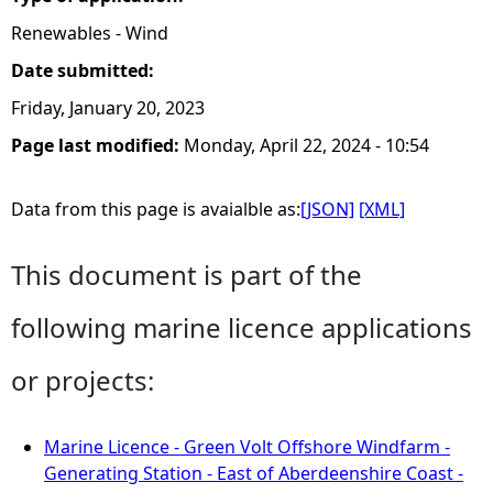
Renewables - Wind
Date submitted:
Friday, January 20, 2023
Page last modified:
Monday, April 22, 2024 - 10:54
Data from this page is avaialble as:
[JSON]
[XML]
This document is part of the
following marine licence applications
or projects:
Marine Licence - Green Volt Offshore Windfarm -
Generating Station - East of Aberdeenshire Coast -