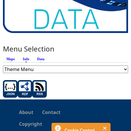
Menu Selection
Maps
Info
(active tab)
Data
About
Contact
Copyright
Cookie Control