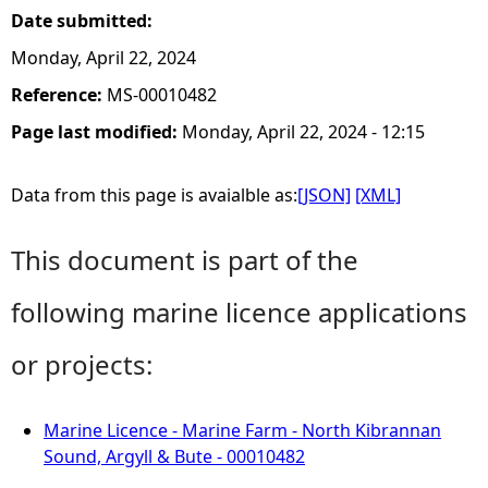
Date submitted:
Monday, April 22, 2024
Reference:
MS-00010482
Page last modified:
Monday, April 22, 2024 - 12:15
Data from this page is avaialble as:
[JSON]
[XML]
This document is part of the
following marine licence applications
or projects:
Marine Licence - Marine Farm - North Kibrannan
Sound, Argyll & Bute - 00010482