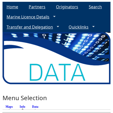
Home
Partners
Originators
Search
Marine Licence Details
Transfer and Delegation
Quicklinks
Menu Selection
Maps
Info
(active tab)
Data