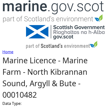
Jump to navigation
Home
Marine Licence - Marine
Y
Farm - North Kibrannan
o
Sound, Argyll & Bute -
u
00010482
a
Data Type:
r