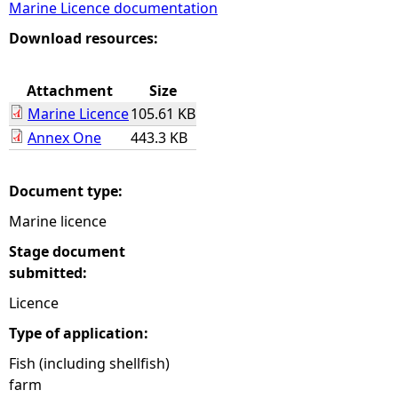
Marine Licence documentation
e
Download resources:
h
Attachment
Size
Marine Licence
105.61 KB
e
Annex One
443.3 KB
r
Document type:
e
Marine licence
Stage document
submitted:
Licence
Type of application:
Fish (including shellfish)
farm