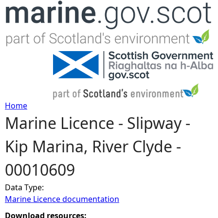
Jump to navigation
Home
Marine Licence - Slipway -
Y
Kip Marina, River Clyde -
o
00010609
u
Data Type:
a
Marine Licence documentation
r
Download resources: