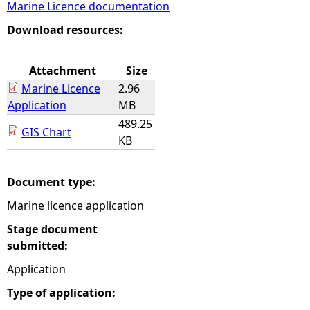
Marine Licence documentation
e
Download resources:
h
Attachment
Size
Marine Licence
2.96
e
Application
MB
489.25
r
GIS Chart
KB
e
Document type:
Marine licence application
Stage document
submitted:
Application
Type of application: