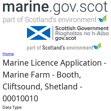
Jump to navigation
Home
Marine Licence Application -
Y
Marine Farm - Booth,
o
Cliftsound, Shetland -
u
00010010
a
Data Type:
r