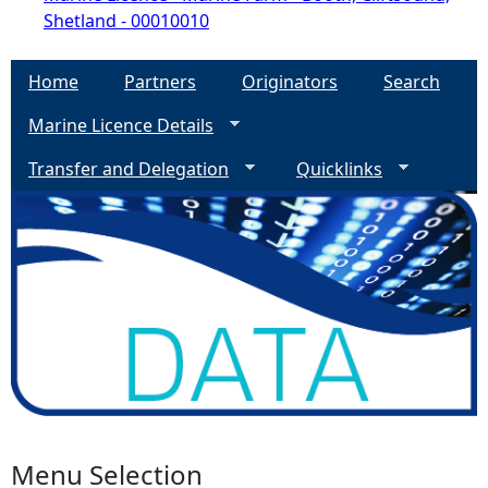
Shetland - 00010010
Home
Partners
Originators
Search
Marine Licence Details
Transfer and Delegation
Quicklinks
Menu Selection