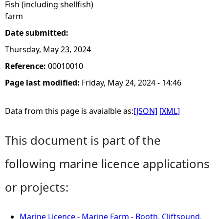
Fish (including shellfish)
farm
Date submitted:
Thursday, May 23, 2024
Reference:
00010010
Page last modified:
Friday, May 24, 2024 - 14:46
Data from this page is avaialble as:
[JSON]
[XML]
This document is part of the
following marine licence applications
or projects:
Marine Licence - Marine Farm - Booth, Cliftsound,