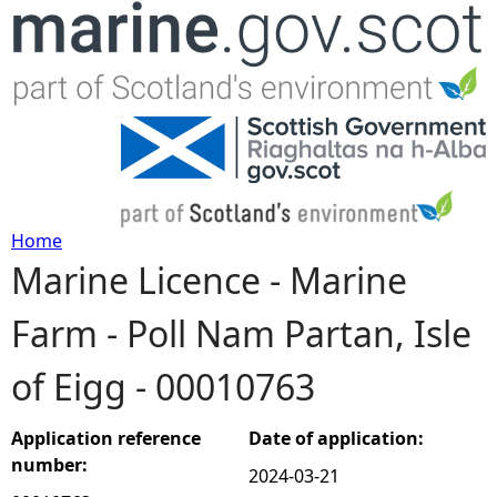
Jump to navigation
Home
Marine Licence - Marine
Y
Farm - Poll Nam Partan, Isle
o
of Eigg - 00010763
u
a
Application reference
Date of application:
number:
2024-03-21
r