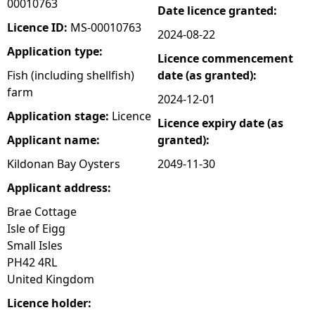
00010763
Date licence granted:
e
Licence ID:
MS-00010763
2024-08-22
Application type:
Licence commencement
h
Fish (including shellfish)
date (as granted):
farm
e
2024-12-01
Application stage:
Licence
Licence expiry date (as
r
Applicant name:
granted):
e
Kildonan Bay Oysters
2049-11-30
Applicant address:
Brae Cottage
Isle of Eigg
Small Isles
PH42 4RL
United Kingdom
Licence holder: