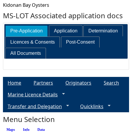
Kidonan Bay Oysters
MS-LOT Associated application docs
Pre-Application
Application
Determination
Licences & Consents
Post-Consent
All Documents
Home
Partners
Originators
Search
Marine Licence Details
Transfer and Delegation
Quicklinks
Menu Selection
Maps
Info
(active tab)
Data