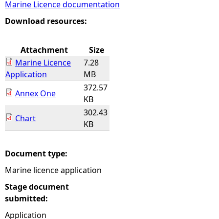
Marine Licence documentation
e
Download resources:
h
Attachment
Size
Marine Licence
7.28
e
Application
MB
372.57
r
Annex One
KB
302.43
e
Chart
KB
Document type:
Marine licence application
Stage document
submitted:
Application