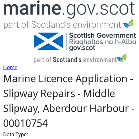
Jump to navigation
Home
Marine Licence Application -
Y
Slipway Repairs - Middle
o
Slipway, Aberdour Harbour -
u
00010754
a
Data Type:
r