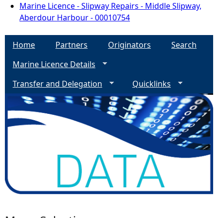
Marine Licence - Slipway Repairs - Middle Slipway,
Aberdour Harbour - 00010754
Home
Partners
Originators
Search
Marine Licence Details
Transfer and Delegation
Quicklinks