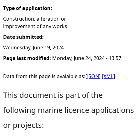
Type of application:
Construction, alteration or
improvement of any works
Date submitted:
Wednesday, June 19, 2024
Page last modified:
Monday, June 24, 2024 - 13:57
Data from this page is avaialble as:
[JSON]
[XML]
This document is part of the
following marine licence applications
or projects: