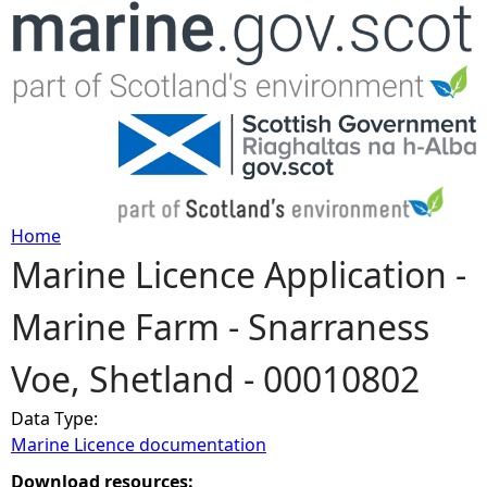
Jump to navigation
Home
Marine Licence Application -
Y
Marine Farm - Snarraness
o
Voe, Shetland - 00010802
u
Data Type:
a
Marine Licence documentation
r
Download resources: