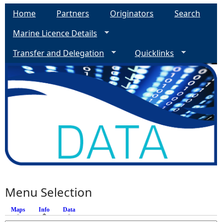
Home
Partners
Originators
Search
Marine Licence Details
Transfer and Delegation
Quicklinks
Menu Selection
Maps
Info
(active tab)
Data