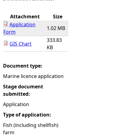
e
Attachment
Size
Application
h
1.02 MB
Form
333.83
e
GIS Chart
KB
r
Document type:
e
Marine licence application
Stage document
submitted:
Application
Type of application:
Fish (including shellfish)
farm