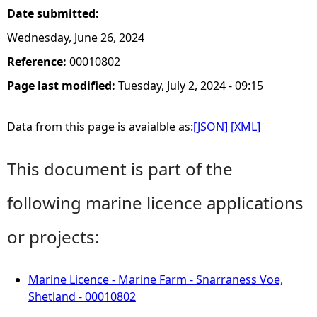
Date submitted:
Wednesday, June 26, 2024
Reference:
00010802
Page last modified:
Tuesday, July 2, 2024 - 09:15
Data from this page is avaialble as:
[JSON]
[XML]
This document is part of the
following marine licence applications
or projects:
Marine Licence - Marine Farm - Snarraness Voe,
Shetland - 00010802