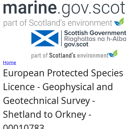
Jump to navigation
Home
European Protected Species
Y
Licence - Geophysical and
o
Geotechnical Survey -
u
Shetland to Orkney -
a
00010783
r