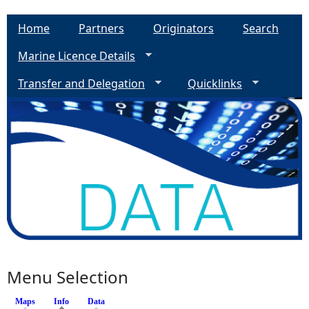
Home
Partners
Originators
Search
Marine Licence Details
Transfer and Delegation
Quicklinks
Menu Selection
Maps
Info
(active tab)
Data