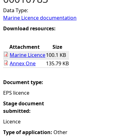
Data Type:
e
Marine Licence documentation
h
Download resources:
e
Attachment
Size
Marine Licence
100.1 KB
r
Annex One
135.79 KB
e
Document type:
EPS licence
Stage document
submitted:
Licence
Type of application:
Other