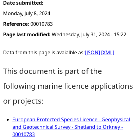
Date submitted:
Monday, July 8, 2024
Reference:
00010783
Page last modified:
Wednesday, July 31, 2024 - 15:22
Data from this page is avaialble as:
[JSON]
[XML]
This document is part of the
following marine licence applications
or projects:
European Protected Species Licence - Geophysical
and Geotechnical Survey - Shetland to Orkney -
00010783