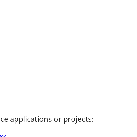
ce applications or projects: