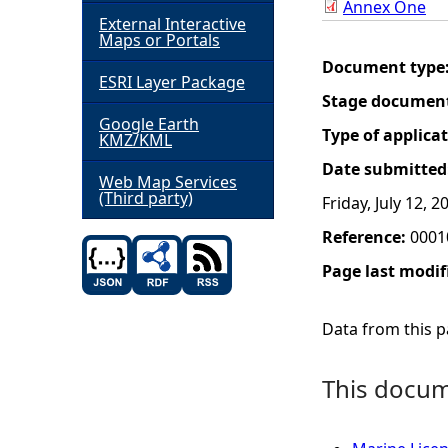
Annex One
External Interactive
h
Maps or Portals
Document type
ESRI Layer Package
e
Stage documen
Google Earth
r
Type of applica
KMZ/KML
Date submitted
e
Web Map Services
(Third party)
Friday, July 12, 2
Reference:
0001
Page last modif
Data from this pa
This docume