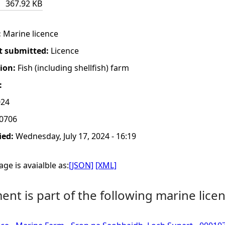
367.92 KB
:
Marine licence
t submitted:
Licence
tion:
Fish (including shellfish) farm
:
024
0706
ied:
Wednesday, July 17, 2024 - 16:19
ge is avaialble as:
[JSON]
[XML]
nt is part of the following marine licen