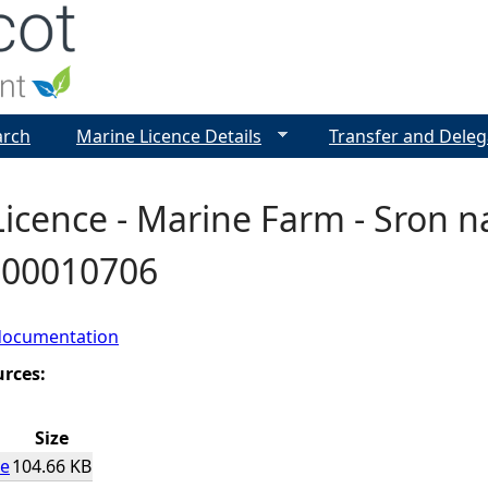
Jump to navigation
arch
Marine Licence Details
Transfer and Deleg
icence - Marine Farm - Sron 
- 00010706
documentation
urces:
Size
ce
104.66 KB