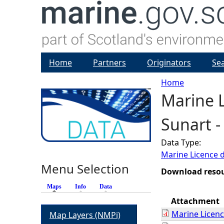
Home
Partners
Originators
Se
Home
Marine L
Y
Sunart 
o
Data Type:
u
Marine Licence 
Menu Selection
a
Download reso
Maps
(active tab)
Info
Data
r
Attachment
Marine Licen
Map Layers (NMPi)
e