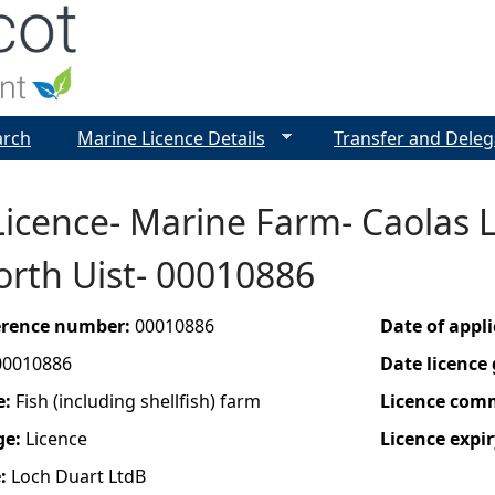
Jump to navigation
arch
Marine Licence Details
Transfer and Deleg
icence- Marine Farm- Caolas 
orth Uist- 00010886
ference number:
00010886
Date of appl
00010886
Date licence
e:
Fish (including shellfish) farm
Licence com
ge:
Licence
Licence expir
e:
Loch Duart LtdB