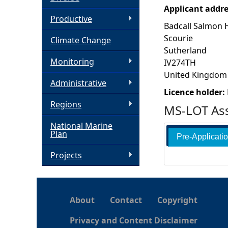
Applicant addr
h
Productive
Badcall Salmon 
Scourie
Climate Change
e
Sutherland
Monitoring
IV274TH
r
United Kingdom
Administrative
e
Licence holder:
Regions
MS-LOT Ass
National Marine
Plan
Pre-Applicati
Projects
About
Contact
Copyright
Privacy and Content Disclaimer