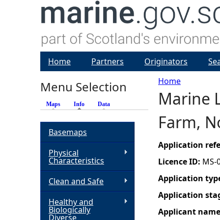
Home
Partners
Originators
Se
Home
Menu Selection
Marine L
Y
Maps
Info
(active tab)
Data
Farm, N
o
Basemaps
u
Application re
Physical
Characteristics
Licence ID:
MS-
a
Application typ
Clean and Safe
r
Application sta
Healthy and
Biologically
Applicant nam
e
Diverse