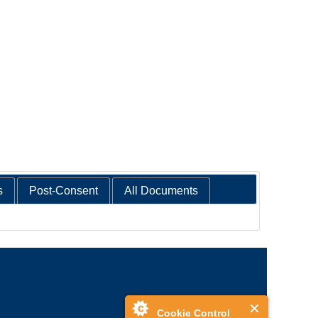
s
Post-Consent
All Documents
Cookie Control