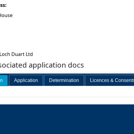
ess:
House
Loch Duart Ltd
ociated application docs
on
Application
Determination
Licences & Consent