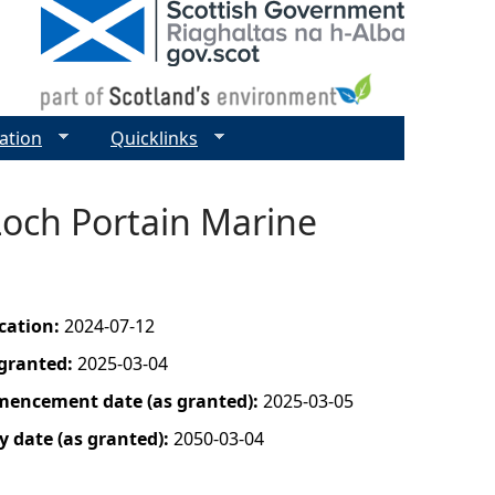
ation
Quicklinks
Loch Portain Marine
ication:
2024-07-12
 granted:
2025-03-04
mencement date (as granted):
2025-03-05
y date (as granted):
2050-03-04