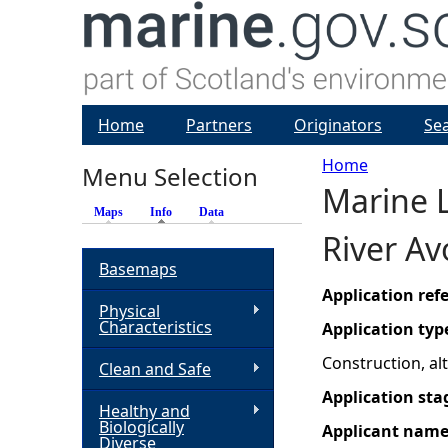
Home
Partners
Originators
Se
Home
Menu Selection
Marine L
Y
Maps
Info
(active tab)
Data
River A
o
Basemaps
u
Application re
Physical
Characteristics
Application typ
a
Construction, a
Clean and Safe
r
Application sta
Healthy and
Biologically
Applicant nam
e
Diverse