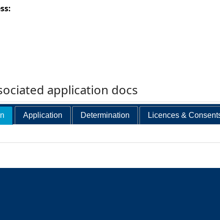
ess:
ociated application docs
on
Application
Determination
Licences & Consent