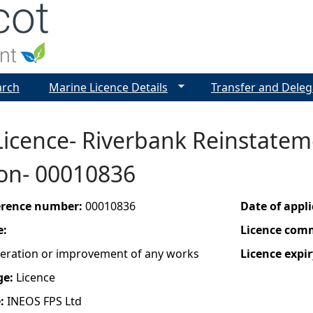
Jump to navigation
arch
Marine Licence Details
Transfer and Deleg
icence- Riverbank Reinstatem
von- 00010836
ference number:
00010836
Date of appl
e:
Licence com
lteration or improvement of any works
Licence expir
ge:
Licence
e:
INEOS FPS Ltd