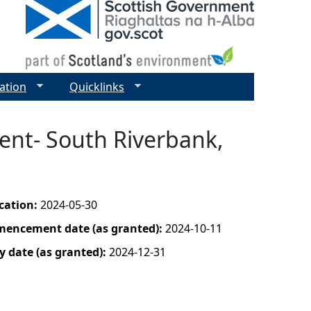
ation
Quicklinks
ent- South Riverbank,
ication:
2024-05-30
mencement date (as granted):
2024-10-11
y date (as granted):
2024-12-31