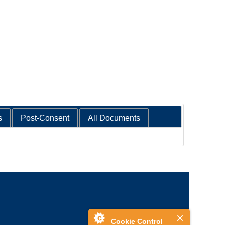
s
Post-Consent
All Documents
Cookie Control