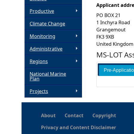
Applicant addr
h
Productive
PO BOX 21
1 Inchyra Road
Climate Change
e
Grangemout
Monitoring
FK3 9XB
r
United Kingdom
Administrative
MS-LOT Ass
e
Regions
Pre-Applicati
National Marine
Plan
Projects
About
Contact
Copyright
Privacy and Content Disclaimer