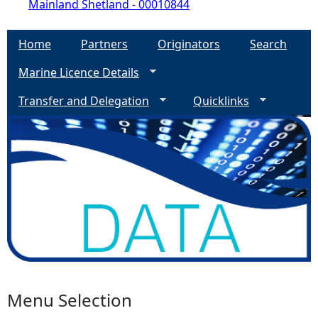
Mainland Shetland - 00010844
Home
Partners
Originators
Search
Marine Licence Details
Transfer and Delegation
Quicklinks
Menu Selection