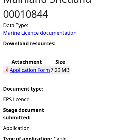
00010844
e
Data Type:
h
Marine Licence documentation
e
Download resources:
r
Attachment
Size
Application Form
7.29 MB
e
Document type:
EPS licence
Stage document
submitted:
Application
Type of application:
Cable