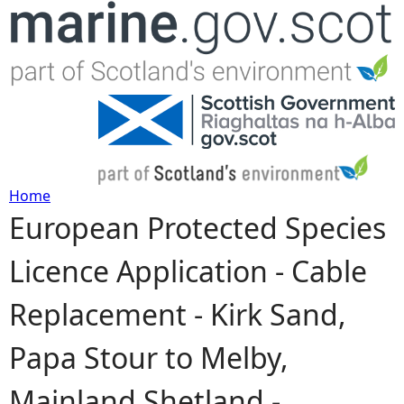
Jump to navigation
Home
European Protected Species
Y
Licence Application - Cable
o
Replacement - Kirk Sand,
u
Papa Stour to Melby,
a
Mainland Shetland -
r