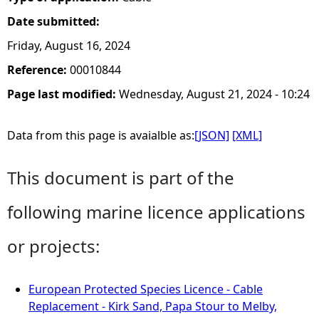
Date submitted:
Friday, August 16, 2024
Reference:
00010844
Page last modified:
Wednesday, August 21, 2024 - 10:24
Data from this page is avaialble as:
[JSON]
[XML]
This document is part of the
following marine licence applications
or projects:
European Protected Species Licence - Cable
Replacement - Kirk Sand, Papa Stour to Melby,