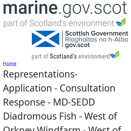
Jump to navigation
Home
Representations-
Y
Application - Consultation
o
Response - MD-SEDD
u
Diadromous Fish - West of
a
Orkney Windfarm - West of
r