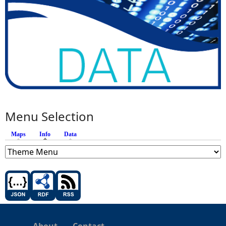
Menu Selection
Maps
Info
(active tab)
Data