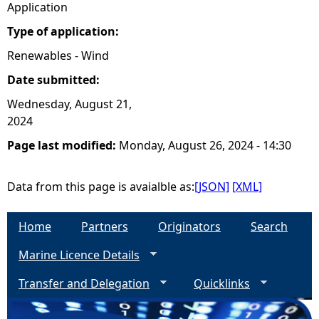
Application
Type of application:
Renewables - Wind
Date submitted:
Wednesday, August 21,
2024
Page last modified:
Monday, August 26, 2024 - 14:30
Data from this page is avaialble as:
[JSON]
[XML]
Home
Partners
Originators
Search
Marine Licence Details
Transfer and Delegation
Quicklinks