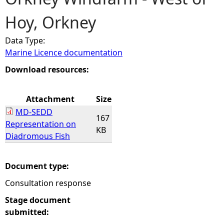
Hoy, Orkney
e
Data Type:
h
Marine Licence documentation
e
Download resources:
r
Attachment
Size
MD-SEDD
e
167
Representation on
KB
Diadromous Fish
Document type:
Consultation response
Stage document
submitted: