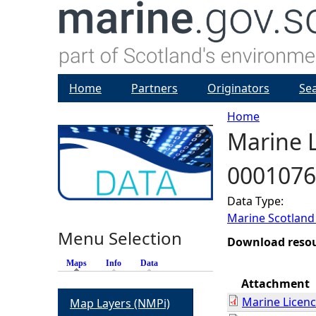
Home
Partners
Originators
Se
Home
Marine L
Y
0001076
o
Data Type:
u
Marine Scotland
Menu Selection
a
Download reso
Maps
(active tab)
Info
Data
r
Attachment
Marine Licen
Map Layers (NMPi)
e