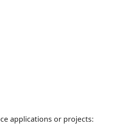
ce applications or projects: