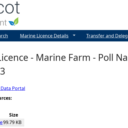
Jump to navigation
arch
Marine Licence Details
Transfer and Deleg
icence - Marine Farm - Poll Nam
3
 Data Portal
urces:
Size
ce
99.79 KB