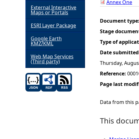
Annex One
External Interactive
h
Maps or Portals
Document type
ESRI Layer Package
e
Stage documen
Google Earth
r
Type of applica
KMZ/KML
Date submitted
e
Web Map Services
(Third party)
Thursday, Augus
Reference:
0001
Page last modif
Data from this pa
This docume