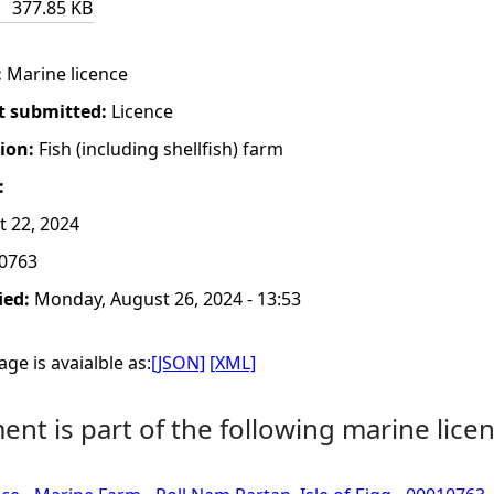
377.85 KB
:
Marine licence
t submitted:
Licence
tion:
Fish (including shellfish) farm
:
t 22, 2024
0763
ied:
Monday, August 26, 2024 - 13:53
ge is avaialble as:
[JSON]
[XML]
nt is part of the following marine licen