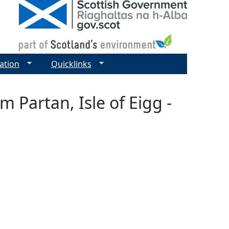
ation
Quicklinks
 Partan, Isle of Eigg -