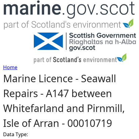
Jump to navigation
Home
Marine Licence - Seawall
Y
Repairs - A147 between
o
Whitefarland and Pirnmill,
u
Isle of Arran - 00010719
a
Data Type:
r