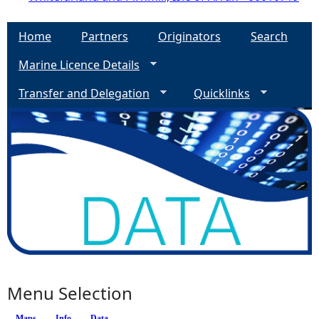
Home
Partners
Originators
Search
Marine Licence Details
Transfer and Delegation
Quicklinks
Menu Selection
Maps
Info
Data
(active tab)