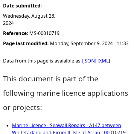
Date submitted:
Wednesday, August 28,
2024
Reference:
MS-00010719
Page last modified:
Monday, September 9, 2024 - 11:33
Data from this page is avaialble as:
[JSON]
[XML]
This document is part of the
following marine licence applications
or projects:
Marine Licence - Seawall Repairs - A147 between
Whitefarland and Pirnmill, Isle of Arran - 00010719