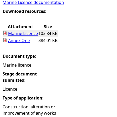
Marine Licence documentation
e
Download resources:
h
Attachment
Size
Marine Licence
103.84 KB
e
Annex One
384.01 KB
r
Document type:
e
Marine licence
Stage document
submitted:
Licence
Type of application:
Construction, alteration or
improvement of any works