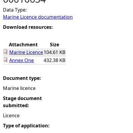
Data Type:
e
Marine Licence documentation
h
Download resources:
e
Attachment
Size
Marine Licence
104.61 KB
r
Annex One
432.38 KB
e
Document type:
Marine licence
Stage document
submitted:
Licence
Type of application: