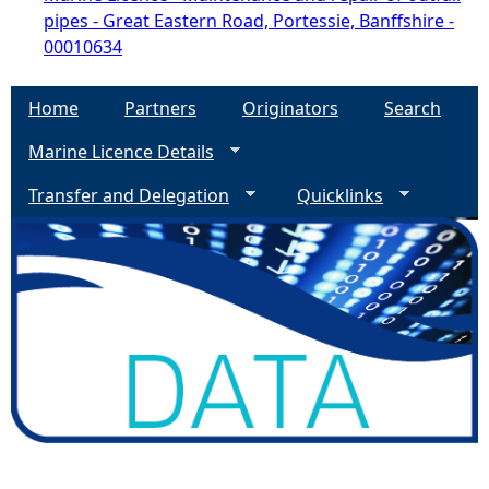
pipes - Great Eastern Road, Portessie, Banffshire -
00010634
Home
Partners
Originators
Search
Marine Licence Details
Transfer and Delegation
Quicklinks