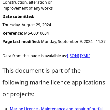
Construction, alteration or
improvement of any works
Date submitted:
Thursday, August 29, 2024
Reference:
MS-00010634
Page last modified:
Monday, September 9, 2024 - 11:37
Data from this page is avaialble as:
[JSON]
[XML]
This document is part of the
following marine licence applications
or projects:
Marine Licence - Maintenance and repair of outfall