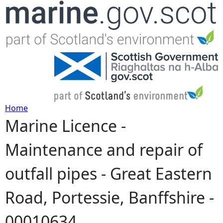
Jump to navigation
Home
Marine Licence -
Y
Maintenance and repair of
o
outfall pipes - Great Eastern
u
Road, Portessie, Banffshire -
a
00010634
r