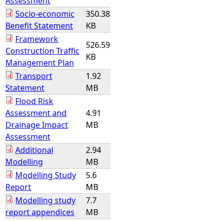
Assessment
Socio-economic
350.38
Benefit Statement
KB
Framework
526.59
Construction Traffic
KB
Management Plan
Transport
1.92
Statement
MB
Flood Risk
Assessment and
4.91
Drainage Impact
MB
Assessment
Additional
2.94
Modelling
MB
Modelling Study
5.6
Report
MB
Modelling study
7.7
report appendices
MB