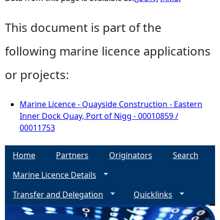
This document is part of the
following marine licence applications
or projects:
Marine Licence - Quayside Construction - Eastern
Inner Dock Quay, Port of Nigg - 00010859 /
00011753
Home
Partners
Originators
Search
Marine Licence Details
Transfer and Delegation
Quicklinks