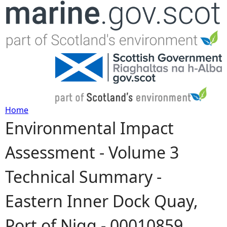
Jump to navigation
Home
Environmental Impact
Y
Assessment - Volume 3
o
Technical Summary -
u
Eastern Inner Dock Quay,
a
Port of Nigg - 00010859
r