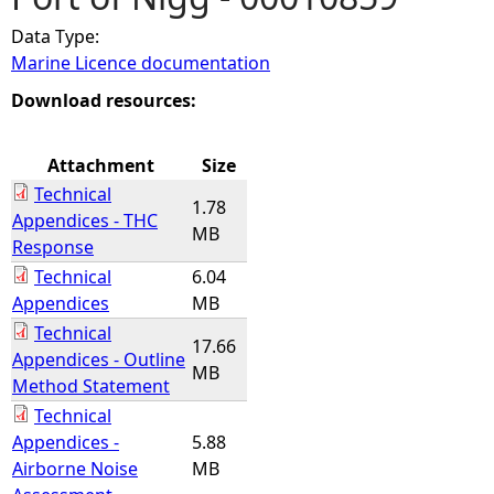
Data Type:
e
Marine Licence documentation
h
Download resources:
e
Attachment
Size
Technical
r
1.78
Appendices - THC
MB
Response
e
Technical
6.04
Appendices
MB
Technical
17.66
Appendices - Outline
MB
Method Statement
Technical
Appendices -
5.88
Airborne Noise
MB