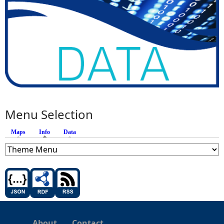
Menu Selection
Maps
Info
(active tab)
Data
About
Contact