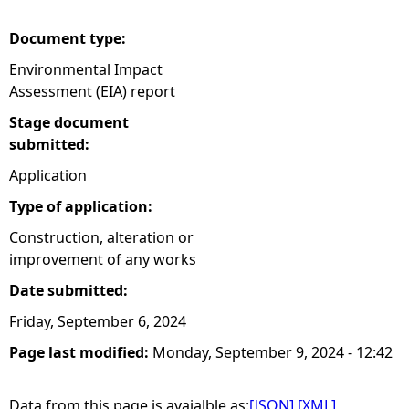
Document type:
Environmental Impact
Assessment (EIA) report
Stage document
submitted:
Application
Type of application:
Construction, alteration or
improvement of any works
Date submitted:
Friday, September 6, 2024
Page last modified:
Monday, September 9, 2024 - 12:42
Data from this page is avaialble as:
[JSON]
[XML]