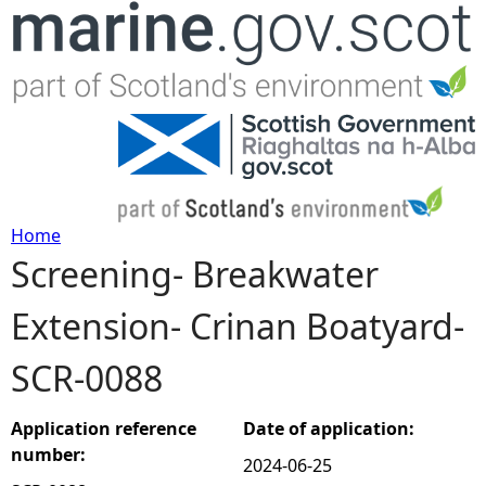
Jump to navigation
Home
Screening- Breakwater
Y
Extension- Crinan Boatyard-
o
SCR-0088
u
a
Application reference
Date of application:
number:
2024-06-25
r