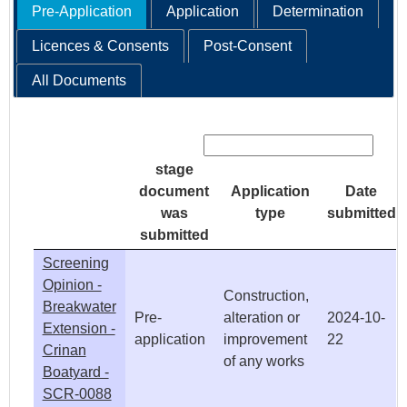
Pre-Application
Application
Determination
Licences & Consents
Post-Consent
All Documents
Search:
stage
document
Application
Date
was
type
submitted
submitted
Screening
Opinion -
Construction,
Breakwater
Pre-
alteration or
2024-10-
Extension -
application
improvement
22
Crinan
of any works
Boatyard -
SCR-0088