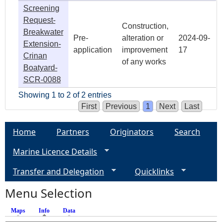
Screening
Request-
Construction,
Breakwater
Pre-
alteration or
2024-09-
Extension-
application
improvement
17
Crinan
of any works
Boatyard-
SCR-0088
Showing 1 to 2 of 2 entries
First
Previous
1
Next
Last
Home
Partners
Originators
Search
Marine Licence Details
Transfer and Delegation
Quicklinks
Menu Selection
Maps
Info
(active tab)
Data