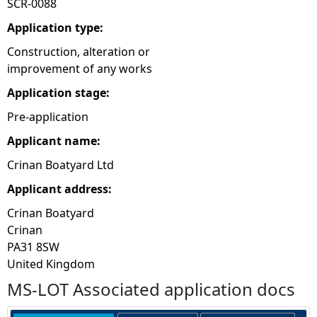
SCR-0088
e
Application type:
Construction, alteration or
h
improvement of any works
Application stage:
e
Pre-application
r
Applicant name:
e
Crinan Boatyard Ltd
Applicant address:
Crinan Boatyard
Crinan
PA31 8SW
United Kingdom
MS-LOT Associated application docs