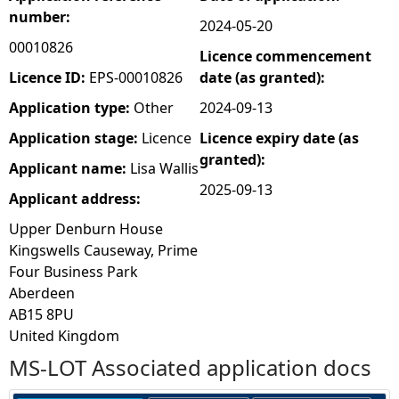
number:
2024-05-20
e
00010826
Licence commencement
h
Licence ID:
EPS-00010826
date (as granted):
Application type:
Other
2024-09-13
e
Application stage:
Licence
Licence expiry date (as
granted):
r
Applicant name:
Lisa Wallis
2025-09-13
Applicant address:
e
Upper Denburn House
Kingswells Causeway, Prime
Four Business Park
Aberdeen
AB15 8PU
United Kingdom
MS-LOT Associated application docs