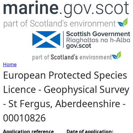
Jump to navigation
Home
European Protected Species
Y
Licence - Geophysical Survey
o
- St Fergus, Aberdeenshire -
u
00010826
a
r
Application reference
Date of application: