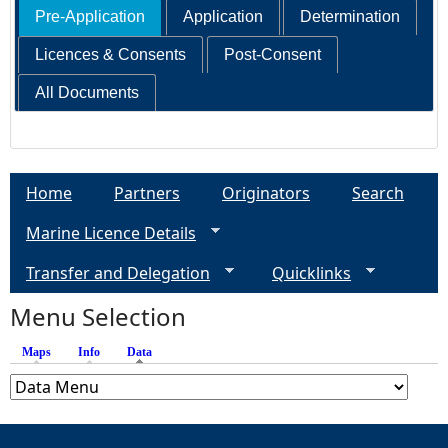
Pre-Application
Application
Determination
Licences & Consents
Post-Consent
All Documents
Home
Partners
Originators
Search
Marine Licence Details
Transfer and Delegation
Quicklinks
Menu Selection
Maps
Info
Data
(active tab)