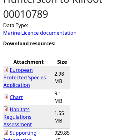
00010789
e
Data Type:
h
Marine Licence documentation
e
Download resources:
r
Attachment
Size
European
e
2.98
Protected Species
MB
Application
9.1
Chart
MB
Habitats
1.55
Regulations
MB
Assessment
Supporting
929.85