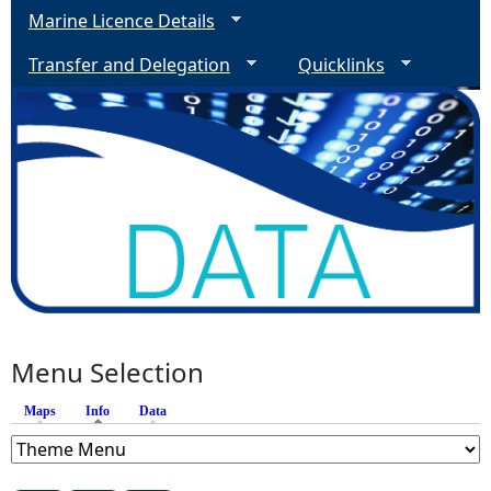
Marine Licence Details
Transfer and Delegation
Quicklinks
Menu Selection
Maps
Info
(active tab)
Data