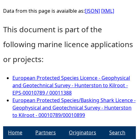
Data from this page is avaialble as:
[JSON]
[XML]
This document is part of the
following marine licence applications
or projects:
European Protected Species Licence - Geophysical
and Geotechnical Survey - Hunterston to Kilroot -
EPS-00010789 / 00011388
European Protected Species/Basking Shark Licence -
Geophysical and Geotechnical Survey - Hunterston
to Kilroot - 00010789/00010899
Home
Partners
Originators
Search