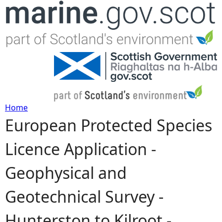
Jump to navigation
Home
European Protected Species
Y
Licence Application -
o
Geophysical and
u
Geotechnical Survey -
a
Hunterston to Kilroot -
r