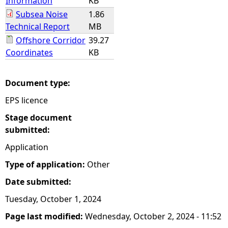
Information
KB
Subsea Noise
1.86
Technical Report
MB
Offshore Corridor
39.27
Coordinates
KB
Document type:
EPS licence
Stage document
submitted:
Application
Type of application:
Other
Date submitted:
Tuesday, October 1, 2024
Page last modified:
Wednesday, October 2, 2024 - 11:52