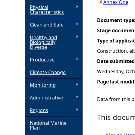
Annex One
Physical
h
Characteristics
Document type
Clean and Safe
e
Stage documen
Healthy and
r
Type of applica
Biologically
Diverse
Construction, a
e
Productive
Date submitted
Wednesday, Octo
Climate Change
Page last modif
Monitoring
Administrative
Data from this pa
Regions
This docume
National Marine
Plan