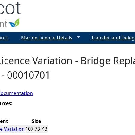
Jump to navigation
arch
Marine Licence Details
Transfer and Deleg
icence Variation - Bridge Rep
l - 00010701
documentation
urces:
ent
Size
e Variation
107.73 KB