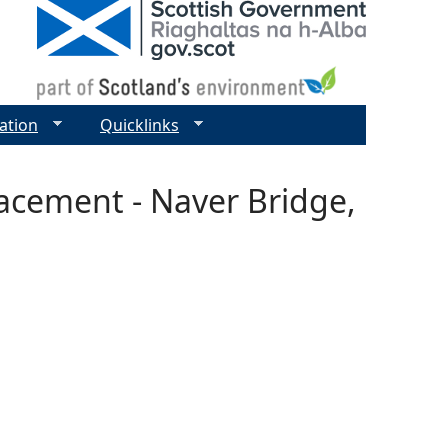
ation
Quicklinks
lacement - Naver Bridge,