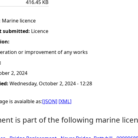
416.45 KB
:
Marine licence
t submitted:
Licence
tion:
lteration or improvement of any works
:
ber 2, 2024
ied:
Wednesday, October 2, 2024 - 12:28
ge is avaialble as:
[JSON]
[XML]
nt is part of the following marine licen