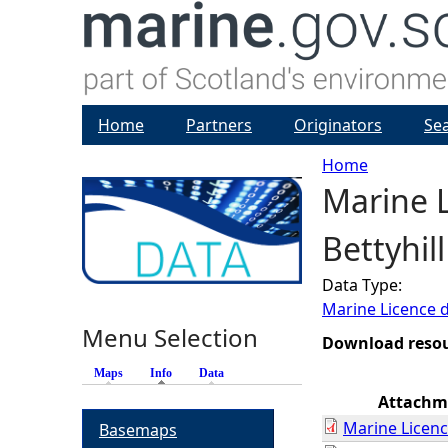
Home
Partners
Originators
Se
Home
Marine L
Y
Bettyhil
o
Data Type:
u
Marine Licence 
Menu Selection
a
Download reso
Maps
Info
(active tab)
Data
r
Attachm
Marine Licenc
Basemaps
e