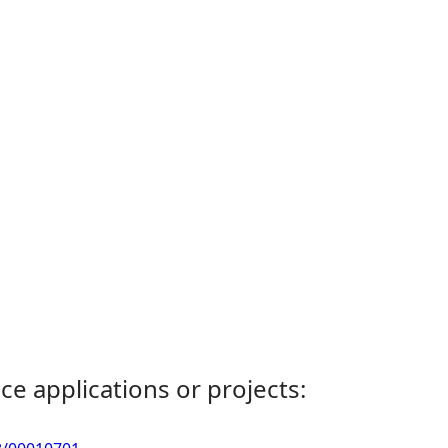
ce applications or projects: