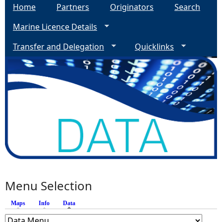
Home
Partners
Originators
Search
Marine Licence Details
Transfer and Delegation
Quicklinks
Menu Selection
Maps
Info
Data
(active tab)