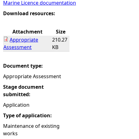
Marine Licence documentation
e
Download resources:
h
Attachment
Size
Appropriate
210.27
e
Assessment
KB
r
Document type:
e
Appropriate Assessment
Stage document
submitted:
Application
Type of application:
Maintenance of existing
works