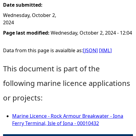
Date submitted:
Wednesday, October 2,
2024
Page last modified:
Wednesday, October 2, 2024 - 12:04
Data from this page is avaialble as:
[JSON]
[XML]
This document is part of the
following marine licence applications
or projects:
Marine Licence - Rock Armour Breakwater - Iona
Ferry Terminal, Isle of Iona - 00010432