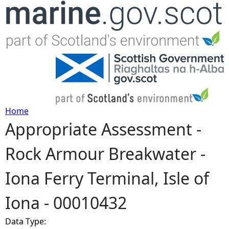
Jump to navigation
Home
Appropriate Assessment -
Y
Rock Armour Breakwater -
o
Iona Ferry Terminal, Isle of
u
Iona - 00010432
a
Data Type:
r