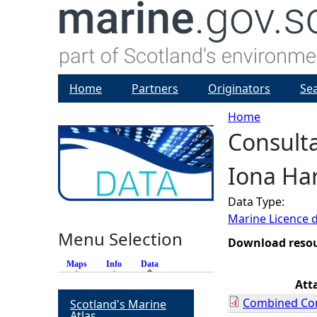
Home
Partners
Originators
Se
Home
Consulta
Y
Iona Har
o
Data Type:
u
Marine Licence 
Menu Selection
a
Download reso
Maps
Info
Data
(active tab)
r
Att
Combined Con
Scotland's Marine
e
Atlas