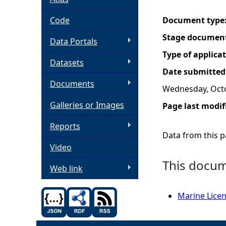
h
Code
Document type
Stage documen
Data Portals
e
Type of applica
Datasets
r
Date submitted
Documents
Wednesday, Octo
e
Galleries or Images
Page last modif
Reports
Data from this pa
Video
This docume
Web link
Marine Licen