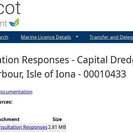
Jump to navigation
arch
Marine Licence Details
Transfer and Deleg
tion Responses - Capital Dred
bour, Isle of Iona - 00010433
documentation
urces:
achment
Size
sultation Responses
2.81 MB