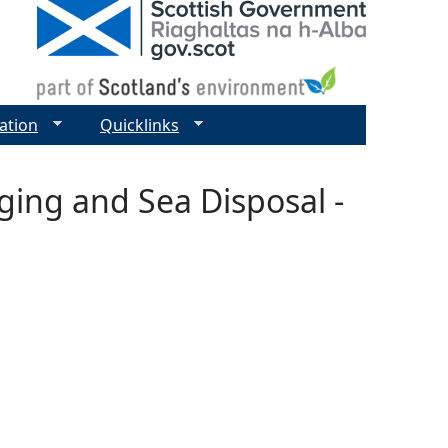
ation
Quicklinks
ging and Sea Disposal -