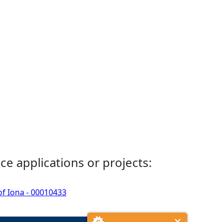
ce applications or projects:
of Iona - 00010433