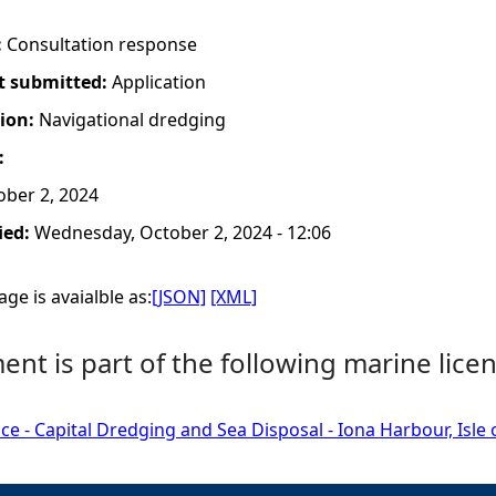
:
Consultation response
t submitted:
Application
tion:
Navigational dredging
:
ber 2, 2024
ied:
Wednesday, October 2, 2024 - 12:06
ge is avaialble as:
[JSON]
[XML]
nt is part of the following marine licen
ce - Capital Dredging and Sea Disposal - Iona Harbour, Isle 