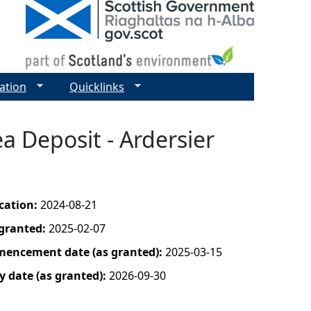
ation
Quicklinks
a Deposit - Ardersier
ication:
2024-08-21
 granted:
2025-02-07
mencement date (as granted):
2025-03-15
y date (as granted):
2026-09-30