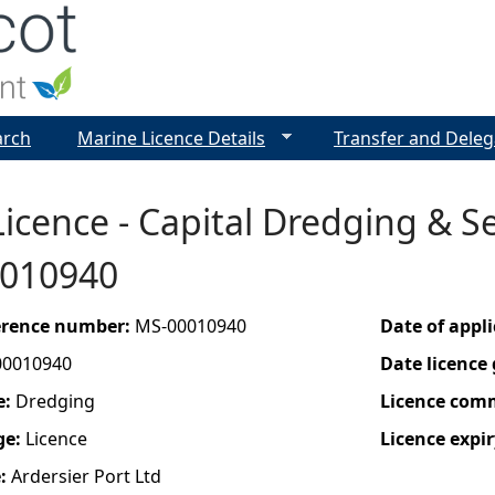
Jump to navigation
arch
Marine Licence Details
Transfer and Deleg
icence - Capital Dredging & Se
0010940
ference number:
MS-00010940
Date of appl
00010940
Date licence
e:
Dredging
Licence com
ge:
Licence
Licence expir
e:
Ardersier Port Ltd