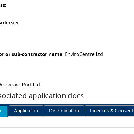
ess:
Ardersier
or or sub-contractor name:
EnviroCentre Ltd
Ardersier Port Ltd
ociated application docs
on
Application
Determination
Licences & Consent