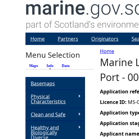
Home
Partners
Originators
Se
Home
Menu Selection
Marine L
Y
Maps
Info
(active tab)
Data
Port - 0
o
Basemaps
u
Application re
Physical
Characteristics
Licence ID:
MS-
a
Application typ
Clean and Safe
r
Application sta
Healthy and
Biologically
Applicant nam
e
Diverse