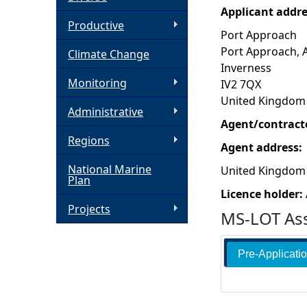
Applicant addr
h
Productive
Port Approach
Port Approach, 
Climate Change
e
Inverness
Monitoring
IV2 7QX
r
United Kingdom
Administrative
e
Agent/contract
Regions
Agent address:
National Marine
United Kingdom
Plan
Licence holder:
Projects
MS-LOT Ass
Pre-Applicati