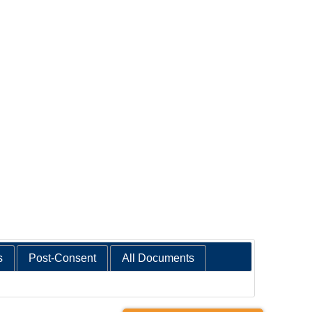
s
Post-Consent
All Documents