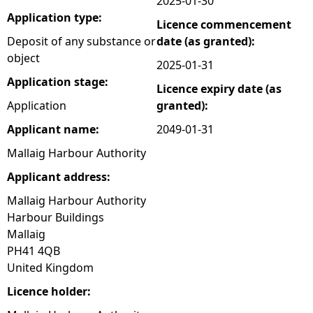
2025-01-30
Application type:
Licence commencement
e
Deposit of any substance or
date (as granted):
object
h
2025-01-31
Application stage:
Licence expiry date (as
e
Application
granted):
r
Applicant name:
2049-01-31
Mallaig Harbour Authority
e
Applicant address:
Mallaig Harbour Authority
Harbour Buildings
Mallaig
PH41 4QB
United Kingdom
Licence holder: