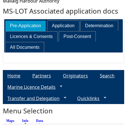
Mallaig Harbour Authority
MS-LOT Associated application docs
Pre-Application
Application
Determination
Licences & Consents
Post-Consent
All Documents
Home
Partners
Originators
Search
Marine Licence Details
Transfer and Delegation
Quicklinks
Menu Selection
Maps
Info
(active tab)
Data