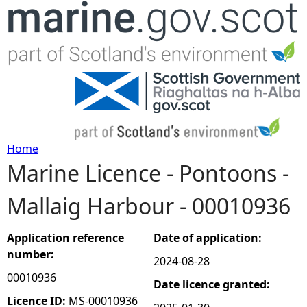
Jump to navigation
Home
Marine Licence - Pontoons -
Y
Mallaig Harbour - 00010936
o
u
Application reference
Date of application:
number:
2024-08-28
a
00010936
Date licence granted:
r
Licence ID:
MS-00010936