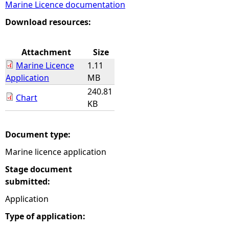
Marine Licence documentation
e
Download resources:
h
Attachment
Size
Marine Licence
1.11
e
Application
MB
240.81
r
Chart
KB
e
Document type:
Marine licence application
Stage document
submitted:
Application
Type of application: