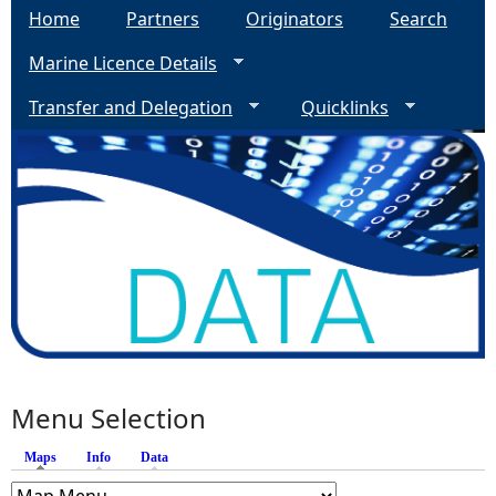
Home
Partners
Originators
Search
Marine Licence Details
Transfer and Delegation
Quicklinks
Menu Selection
Maps
(active tab)
Info
Data