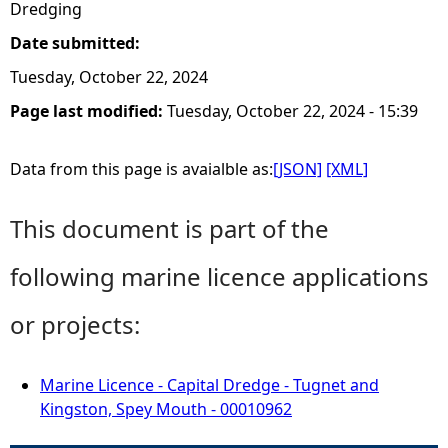
Dredging
Date submitted:
Tuesday, October 22, 2024
Page last modified:
Tuesday, October 22, 2024 - 15:39
Data from this page is avaialble as:
[JSON]
[XML]
This document is part of the
following marine licence applications
or projects:
Marine Licence - Capital Dredge - Tugnet and
Kingston, Spey Mouth - 00010962