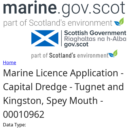
Jump to navigation
Home
Marine Licence Application -
Y
Capital Dredge - Tugnet and
o
Kingston, Spey Mouth -
u
00010962
a
Data Type:
r