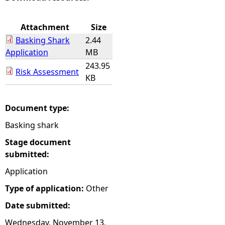
e
Attachment
Size
Basking Shark
2.44
h
Application
MB
243.95
e
Risk Assessment
KB
r
Document type:
e
Basking shark
Stage document
submitted:
Application
Type of application:
Other
Date submitted:
Wednesday, November 13,