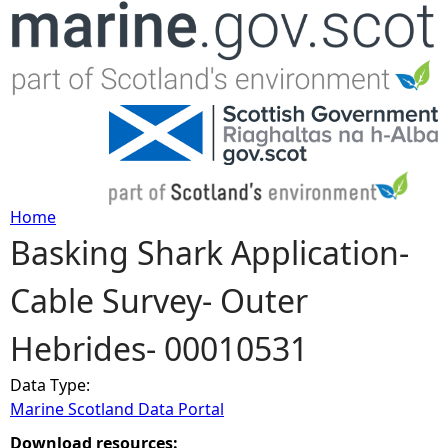
Jump to navigation
Home
Basking Shark Application-
Y
Cable Survey- Outer
o
Hebrides- 00010531
u
Data Type:
a
Marine Scotland Data Portal
r
Download resources: