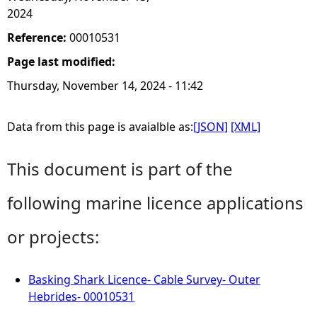
2024
Reference:
00010531
Page last modified:
Thursday, November 14, 2024 - 11:42
Data from this page is avaialble as:
[JSON]
[XML]
This document is part of the
following marine licence applications
or projects:
Basking Shark Licence- Cable Survey- Outer
Hebrides- 00010531