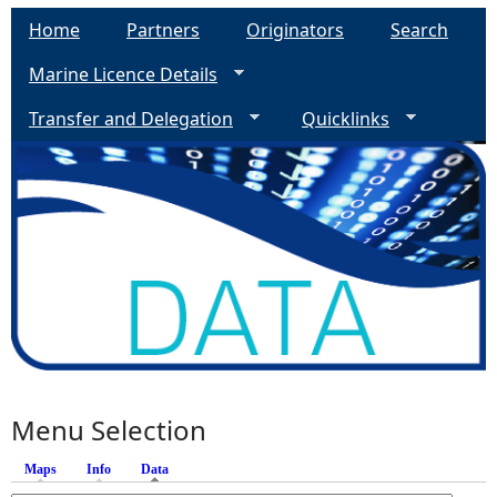
Home
Partners
Originators
Search
Marine Licence Details
Transfer and Delegation
Quicklinks
Menu Selection
Maps
Info
Data
(active tab)