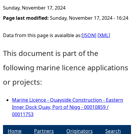
Sunday, November 17, 2024
Page last modified:
Sunday, November 17, 2024 - 16:24
Data from this page is avaialble as:
[JSON]
[XML]
This document is part of the
following marine licence applications
or projects:
Marine Licence - Quayside Construction - Eastern
Inner Dock Quay, Port of Nigg - 00010859 /
00011753
Home
Partners
Originators
Search