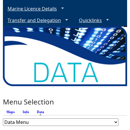
Marine Licence Details
Transfer and Delegation
Quicklinks
Menu Selection
Maps
Info
Data
(active tab)