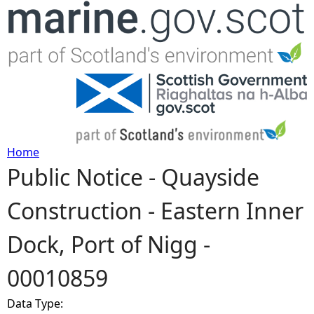
Jump to navigation
Home
Public Notice - Quayside
Y
Construction - Eastern Inner
o
Dock, Port of Nigg -
u
00010859
a
Data Type:
r