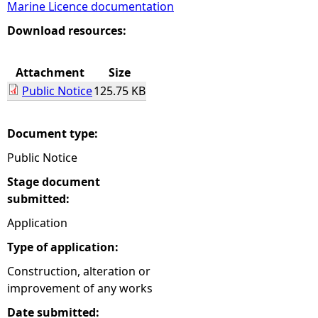
Marine Licence documentation
e
Download resources:
h
Attachment
Size
Public Notice
125.75 KB
e
r
Document type:
Public Notice
e
Stage document
submitted:
Application
Type of application:
Construction, alteration or
improvement of any works
Date submitted: