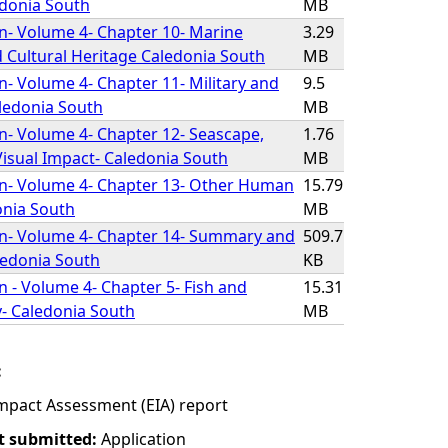
edonia South
MB
on- Volume 4- Chapter 10- Marine
3.29
 Cultural Heritage Caledonia South
MB
on- Volume 4- Chapter 11- Military and
9.5
Caledonia South
MB
on- Volume 4- Chapter 12- Seascape,
1.76
isual Impact- Caledonia South
MB
on- Volume 4- Chapter 13- Other Human
15.79
donia South
MB
on- Volume 4- Chapter 14- Summary and
509.7
ledonia South
KB
n - Volume 4- Chapter 5- Fish and
15.31
y- Caledonia South
MB
:
mpact Assessment (EIA) report
t submitted:
Application