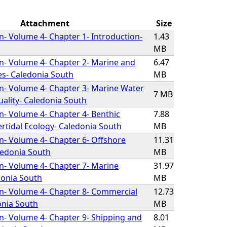
Attachment
Size
on- Volume 4- Chapter 1- Introduction-
1.43
MB
on- Volume 4- Chapter 2- Marine and
6.47
es- Caledonia South
MB
on- Volume 4- Chapter 3- Marine Water
7 MB
ality- Caledonia South
on- Volume 4- Chapter 4- Benthic
7.88
ertidal Ecology- Caledonia South
MB
on- Volume 4- Chapter 6- Offshore
11.31
ledonia South
MB
on- Volume 4- Chapter 7- Marine
31.97
onia South
MB
on- Volume 4- Chapter 8- Commercial
12.73
onia South
MB
on- Volume 4- Chapter 9- Shipping and
8.01