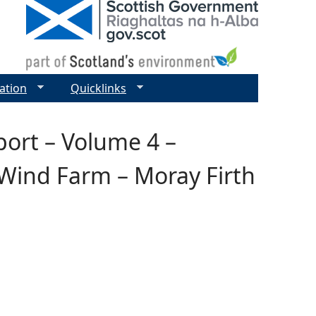
ation
Quicklinks
ort – Volume 4 –
 Wind Farm – Moray Firth