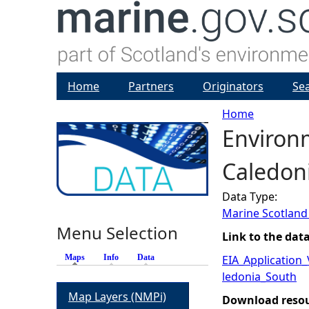
Home
Partners
Originators
Se
Home
Environ
Y
Caledoni
o
Data Type:
u
Marine Scotland
Menu Selection
a
Link to the dat
Maps
(active tab)
Info
Data
EIA_Application
r
ledonia_South
Map Layers (NMPi)
e
Download reso