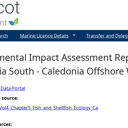
Jump to navigation
arch
Marine Licence Details
Transfer and Deleg
mental Impact Assessment Rep
a South - Caledonia Offshore
 Data Portal
a source:
_Vol4_Chapter5_Fish_and_Shellfish_Ecology_Ca
urces: