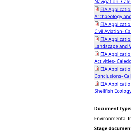
Navigation- Cal
EIA Applicati
Archaeology and
EIA Applicati
Civil Aviation- 
EIA Applicati
Landscape and V
EIA Applicati
Activities- Cale
EIA Applicati
Conclusions- Ca
EIA Applicatio
Shellfish Ecolog
Document type
Environmental I
Stage documen