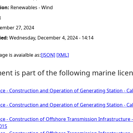
tion:
Renewables - Wind
:
ember 27, 2024
ied:
Wednesday, December 4, 2024 - 14:14
ge is avaialble as:
[JSON]
[XML]
nt is part of the following marine licen
ce - Construction and Operation of Generating Station - C
ce - Construction and Operation of Generating Station - C
ce - Construction of Offshore Transmission Infrastructure
1015