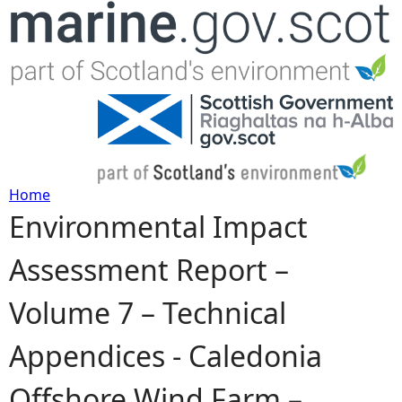
Jump to navigation
Home
Environmental Impact
Y
Assessment Report –
o
Volume 7 – Technical
u
Appendices - Caledonia
a
Offshore Wind Farm –
r