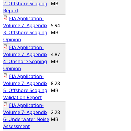
2- Offshore Scoping
MB
Report
EIA Application-
Volume 7- Appendix
5.94
3- Offshore Scoping
MB
Opinion
EIA Application-
Volume 7- Appendix
4.87
4- Onshore Scoping
MB
Opinion
EIA Application-
Volume 7- Appendix
8.28
5- Offshore Scoping
MB
Validation Report
EIA Application-
Volume 7- Appendix
2.28
6- Underwater Noise
MB
Assessment