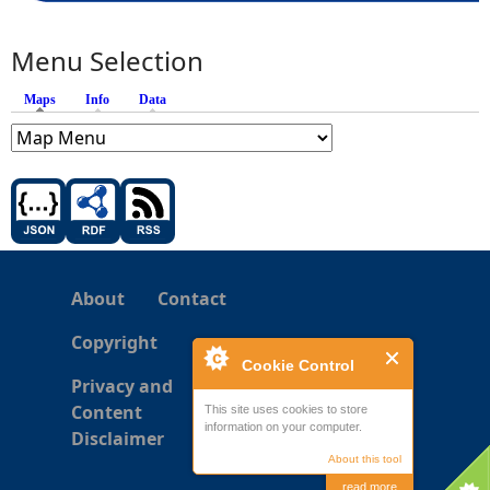
Menu Selection
Maps
(active tab)
Info
Data
About
Contact
Copyright
Cookie Control
Privacy and
Content
This site uses cookies to store
information on your computer.
Disclaimer
About this tool
read more