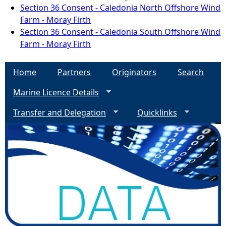
Section 36 Consent - Caledonia North Offshore Wind
Farm - Moray Firth
Section 36 Consent - Caledonia South Offshore Wind
Farm - Moray Firth
Home
Partners
Originators
Search
Marine Licence Details
Transfer and Delegation
Quicklinks