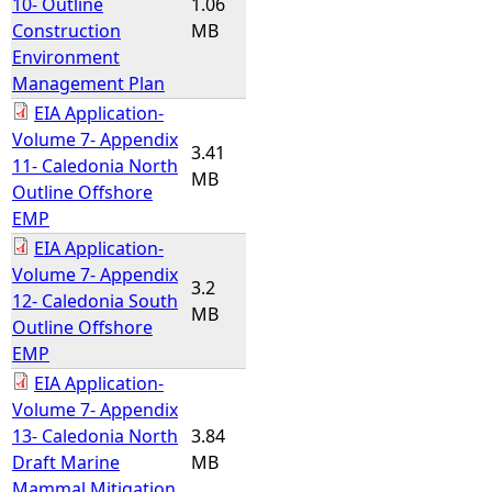
10- Outline
1.06
Construction
MB
Environment
Management Plan
EIA Application-
Volume 7- Appendix
3.41
11- Caledonia North
MB
Outline Offshore
EMP
EIA Application-
Volume 7- Appendix
3.2
12- Caledonia South
MB
Outline Offshore
EMP
EIA Application-
Volume 7- Appendix
13- Caledonia North
3.84
Draft Marine
MB
Mammal Mitigation