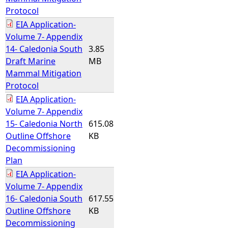
Protocol
EIA Application-
Volume 7- Appendix
14- Caledonia South
3.85
Draft Marine
MB
Mammal Mitigation
Protocol
EIA Application-
Volume 7- Appendix
15- Caledonia North
615.08
Outline Offshore
KB
Decommissioning
Plan
EIA Application-
Volume 7- Appendix
16- Caledonia South
617.55
Outline Offshore
KB
Decommissioning