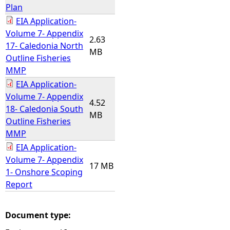
Plan
EIA Application-
Volume 7- Appendix
2.63
17- Caledonia North
MB
Outline Fisheries
MMP
EIA Application-
Volume 7- Appendix
4.52
18- Caledonia South
MB
Outline Fisheries
MMP
EIA Application-
Volume 7- Appendix
17 MB
1- Onshore Scoping
Report
Document type: