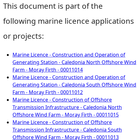
This document is part of the
following marine licence applications
or projects:
Marine Licence - Construction and Operation of
Generating Station - Caledonia North Offshore Wind
Farm - Moray Firth - 00011014
Marine Licence - Construction and Operation of
Generating Station - Caledonia South Offshore Wind
Farm - Moray Firth - 00011012
Marine Licence - Construction of Offshore
Transmission Infrastructure - Caledonia North
Offshore Wind Farm - Moray Firth - 00011015
Marine Licence - Construction of Offshore
Transmission Infrastructure - Caledonia South
Offshore Wind Farm - Moray Firth - 00011013