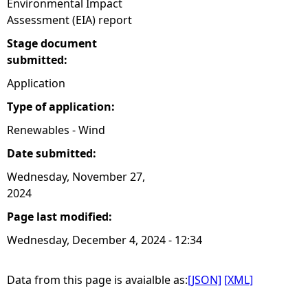
Environmental Impact
Assessment (EIA) report
Stage document
submitted:
Application
Type of application:
Renewables - Wind
Date submitted:
Wednesday, November 27,
2024
Page last modified:
Wednesday, December 4, 2024 - 12:34
Data from this page is avaialble as:
[JSON]
[XML]