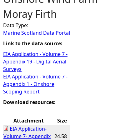
Moray Firth
e
Data Type:
h
Marine Scotland Data Portal
e
Link to the data source:
EIA Application - Volume 7 -
r
Appendix 19 - Digital Aerial
Surveys
e
EIA Application - Volume 7 -
Appendix 1 - Onshore
Scoping Report
Download resources:
Attachment
Size
EIA Application-
Volume 7- Appendix
24.58