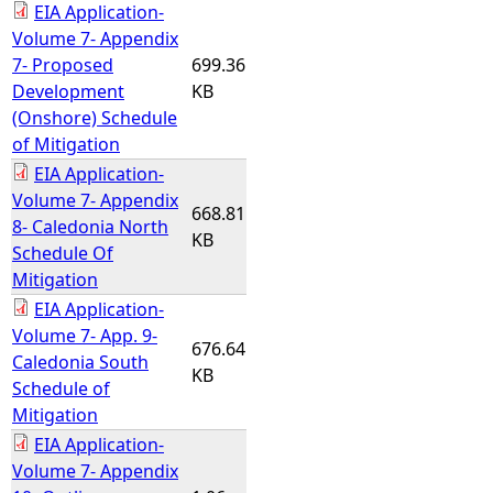
EIA Application-
Volume 7- Appendix
7- Proposed
699.36
Development
KB
(Onshore) Schedule
of Mitigation
EIA Application-
Volume 7- Appendix
668.81
8- Caledonia North
KB
Schedule Of
Mitigation
EIA Application-
Volume 7- App. 9-
676.64
Caledonia South
KB
Schedule of
Mitigation
EIA Application-
Volume 7- Appendix