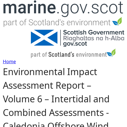
Jump to navigation
Home
Environmental Impact
Y
Assessment Report –
o
Volume 6 – Intertidal and
u
Combined Assessments -
a
Caledonia Offshore Wind
r