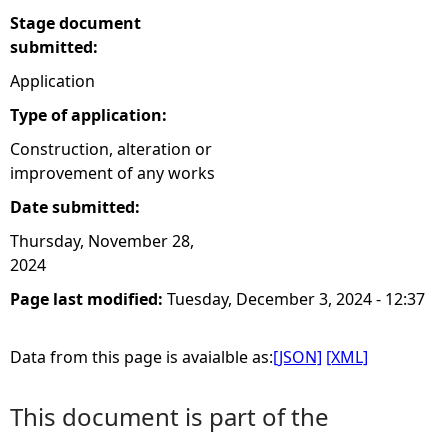
Stage document
submitted:
Application
Type of application:
Construction, alteration or
improvement of any works
Date submitted:
Thursday, November 28,
2024
Page last modified:
Tuesday, December 3, 2024 - 12:37
Data from this page is avaialble as:
[JSON]
[XML]
This document is part of the