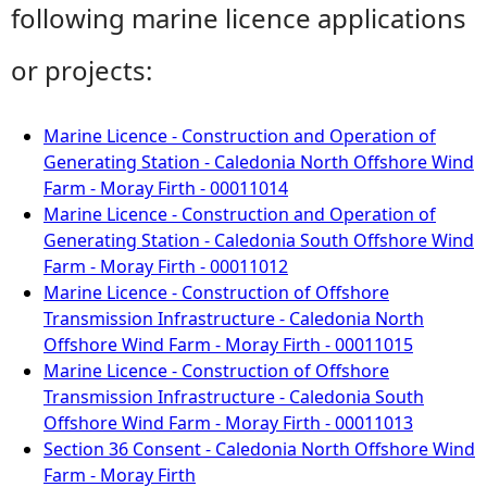
following marine licence applications
or projects:
Marine Licence - Construction and Operation of
Generating Station - Caledonia North Offshore Wind
Farm - Moray Firth - 00011014
Marine Licence - Construction and Operation of
Generating Station - Caledonia South Offshore Wind
Farm - Moray Firth - 00011012
Marine Licence - Construction of Offshore
Transmission Infrastructure - Caledonia North
Offshore Wind Farm - Moray Firth - 00011015
Marine Licence - Construction of Offshore
Transmission Infrastructure - Caledonia South
Offshore Wind Farm - Moray Firth - 00011013
Section 36 Consent - Caledonia North Offshore Wind
Farm - Moray Firth