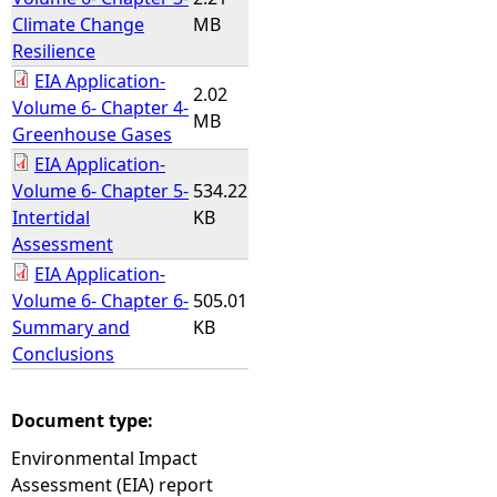
Climate Change
MB
Resilience
EIA Application-
2.02
Volume 6- Chapter 4-
MB
Greenhouse Gases
EIA Application-
Volume 6- Chapter 5-
534.22
Intertidal
KB
Assessment
EIA Application-
Volume 6- Chapter 6-
505.01
Summary and
KB
Conclusions
Document type:
Environmental Impact
Assessment (EIA) report