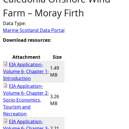
Farm – Moray Firth
e
Data Type:
h
Marine Scotland Data Portal
e
Download resources:
r
Attachment
Size
EIA Application-
e
1.49
Volume 6- Chapter 1-
MB
Introduction
EIA Application-
Volume 6- Chapter 2-
3.26
Socio-Economics,
MB
Tourism and
Recreation
EIA Application-
Volume 6- Chapter 3-
2.21