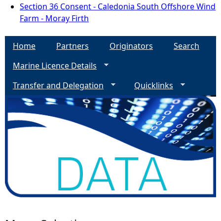
Section 36 Consent - Caledonia South Offshore Wind
Farm - Moray Firth
Home
Partners
Originators
Search
Marine Licence Details
Transfer and Delegation
Quicklinks